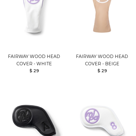
FAIRWAY WOOD HEAD
FAIRWAY WOOD HEAD
COVER - WHITE
COVER - BEIGE
$ 29
$ 29