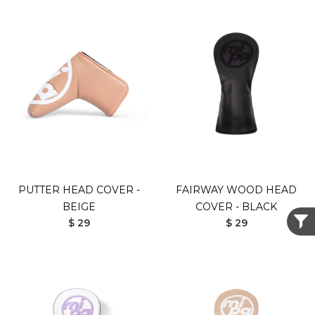
PUTTER HEAD COVER -
FAIRWAY WOOD HEAD
BEIGE
COVER - BLACK
$ 29
$ 29