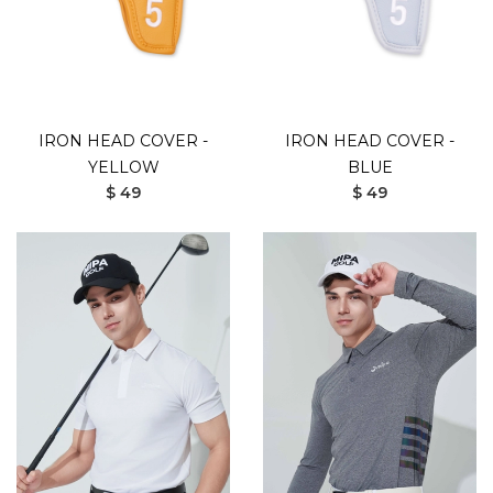
IRON HEAD COVER -
IRON HEAD COVER -
YELLOW
BLUE
$ 49
$ 49