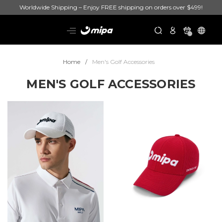
Worldwide Shipping – Enjoy FREE shipping on orders over $499!
0
Home
Men's Golf Accessories
MEN'S GOLF ACCESSORIES