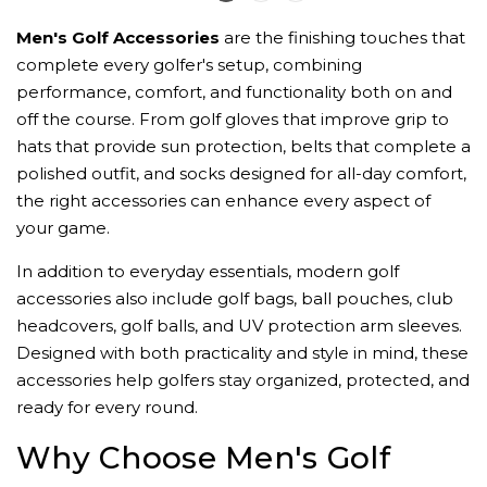
Men's Golf Accessories
are the finishing touches that
complete every golfer's setup, combining
performance, comfort, and functionality both on and
off the course. From golf gloves that improve grip to
hats that provide sun protection, belts that complete a
polished outfit, and socks designed for all-day comfort,
the right accessories can enhance every aspect of
your game.
In addition to everyday essentials, modern golf
accessories also include golf bags, ball pouches, club
headcovers, golf balls, and UV protection arm sleeves.
Designed with both practicality and style in mind, these
accessories help golfers stay organized, protected, and
ready for every round.
Why Choose Men's Golf