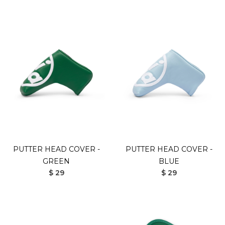
PUTTER HEAD COVER -
PUTTER HEAD COVER -
GREEN
BLUE
$ 29
$ 29