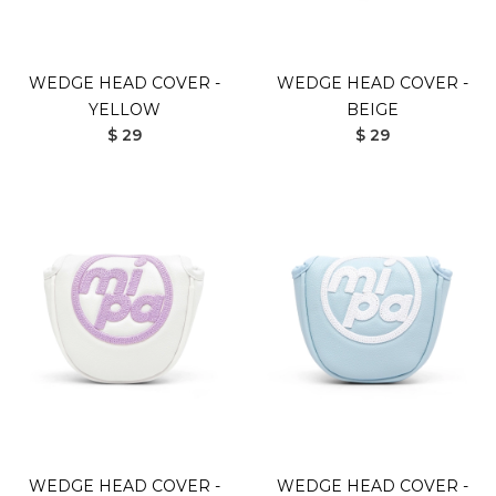
WEDGE HEAD COVER -
WEDGE HEAD COVER -
YELLOW
BEIGE
$ 29
$ 29
WEDGE HEAD COVER -
WEDGE HEAD COVER -