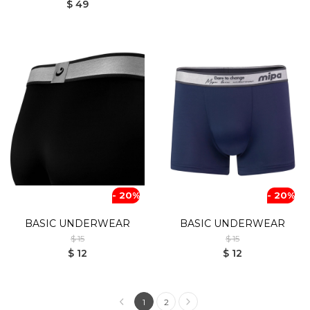
$ 49
- 20%
- 20%
BASIC UNDERWEAR
BASIC UNDERWEAR
$ 15
$ 15
$ 12
$ 12
1
2