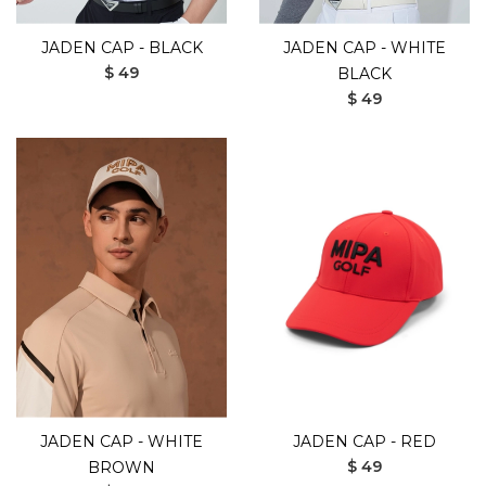
JADEN CAP - BLACK
JADEN CAP - WHITE
$ 49
BLACK
$ 49
JADEN CAP - WHITE
JADEN CAP - RED
$ 49
BROWN