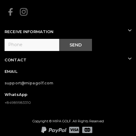
RECEIVE INFORMATION
SEND
CONTACT
EMAIL
support@mipagolf.com
WhatsApp
+84989983310
Copyright © MIPA GOLF. All Rights Reserved