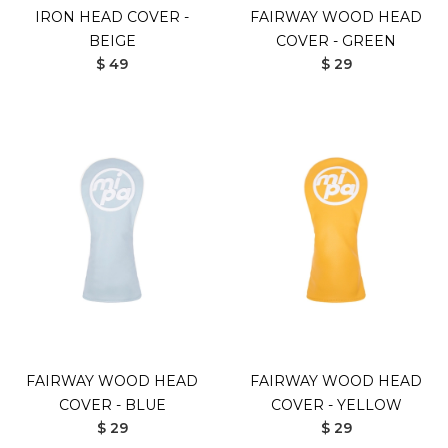
IRON HEAD COVER -
FAIRWAY WOOD HEAD
BEIGE
COVER - GREEN
$ 49
$ 29
FAIRWAY WOOD HEAD
FAIRWAY WOOD HEAD
COVER - BLUE
COVER - YELLOW
$ 29
$ 29