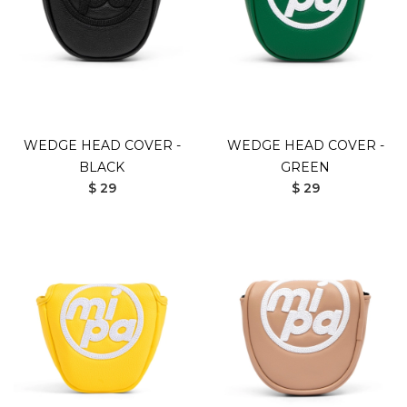
WEDGE HEAD COVER -
WEDGE HEAD COVER -
BLACK
GREEN
$ 29
$ 29