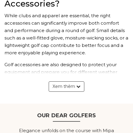
Accessories?
While clubs and apparel are essential, the right
accessories can significantly improve both comfort
and performance during a round of golf. Small details
such as a well-fitted glove, moisture-wicking socks, or a
lightweight golf cap contribute to better focus and a
more enjoyable playing experience.
Golf accessories are also designed to protect your
equipment and prepare you for different weather
conditions. Whether it's carrying your gear efficiently,
Xem thêm
shielding yourself from the sun, or keeping your clubs
protected, every accessory plays an important role in
completing your golf kit.
Explore Our Men's Golf
OUR DEAR GOLFERS
Accessories Collection
Elegance unfolds on the course with Mipa