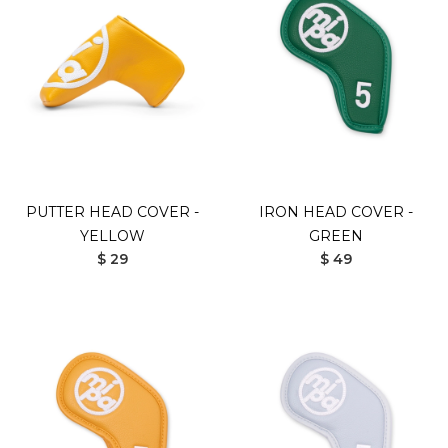
PUTTER HEAD COVER -
IRON HEAD COVER -
YELLOW
GREEN
$ 29
$ 49