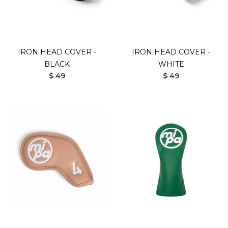
IRON HEAD COVER -
IRON HEAD COVER -
BLACK
WHITE
$ 49
$ 49