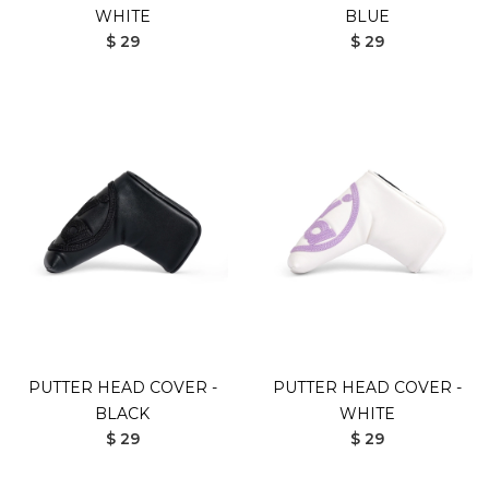
WHITE
BLUE
$ 29
$ 29
PUTTER HEAD COVER -
PUTTER HEAD COVER -
BLACK
WHITE
$ 29
$ 29