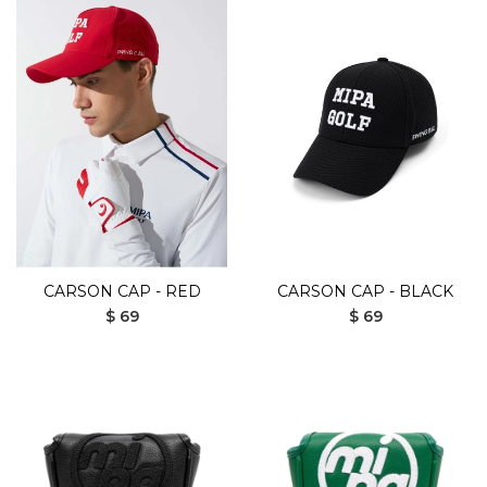
CARSON CAP - RED
CARSON CAP - BLACK
$ 69
$ 69