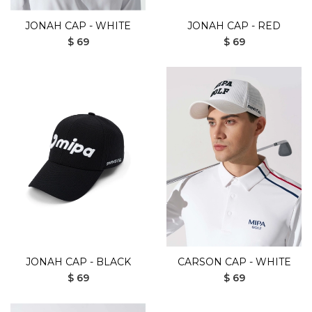
JONAH CAP - WHITE
JONAH CAP - RED
$ 69
$ 69
JONAH CAP - BLACK
CARSON CAP - WHITE
$ 69
$ 69