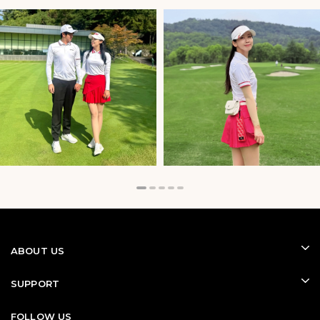
Golf Gloves for Better Grip and
Control
A quality golf glove provides a secure grip and greater
control throughout every swing. It helps reduce hand
fatigue, improves consistency, and offers better
confidence in both dry and humid conditions.
Designed with breathable and flexible materials,
modern golf gloves deliver comfort without sacrificing
feel, making them one of the most important
accessories for every golfer.
ABOUT US
SUPPORT
FOLLOW US