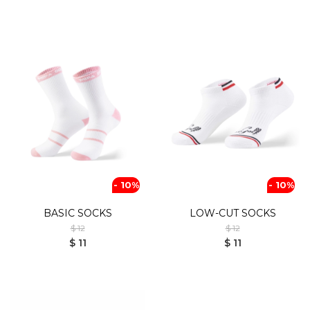
- 10%
- 10%
BASIC SOCKS
LOW-CUT SOCKS
$ 12
$ 12
$ 11
$ 11