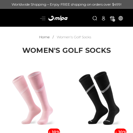
Worldwide Shipping – Enjoy FREE shipping on orders over $499!
0
Home
Women's Golf Socks
WOMEN'S GOLF SOCKS
- 10%
- 10%