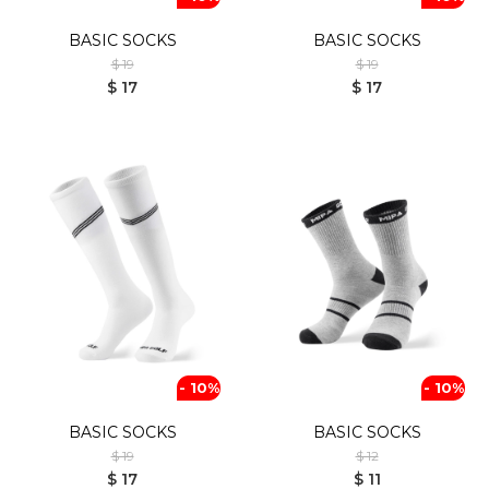
BASIC SOCKS
BASIC SOCKS
$ 19
$ 19
$ 17
$ 17
- 10%
- 10%
BASIC SOCKS
BASIC SOCKS
$ 19
$ 12
$ 17
$ 11