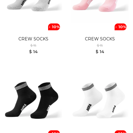
- 10%
- 10%
CREW SOCKS
CREW SOCKS
$ 15
$ 15
$ 14
$ 14