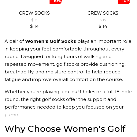
- 10%
- 10%
CREW SOCKS
CREW SOCKS
$ 15
$ 15
$ 14
$ 14
A pair of
Women's Golf Socks
plays an important role
in keeping your feet comfortable throughout every
round. Designed for long hours of walking and
repeated movement, golf socks provide cushioning,
breathability, and moisture control to help reduce
fatigue and improve overall comfort on the course.
Whether you're playing a quick 9 holes or a full 18-hole
round, the right golf socks offer the support and
performance needed to keep you focused on your
game.
Why Choose Women's Golf