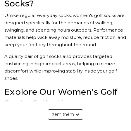
Socks?
Unlike regular everyday socks, women's golf socks are
designed specifically for the demands of walking,
swinging, and spending hours outdoors. Performance
materials help wick away moisture, reduce friction, and
keep your feet dry throughout the round.
A quality pair of golf socks also provides targeted
cushioning in high-impact areas, helping minimize
discomfort while improving stability inside your golf
shoes.
Explore Our Women's Golf
Socks Collection
Xem thêm
Lightweight Golf Socks
Lightweight golf socks are ideal for golfers who prefer