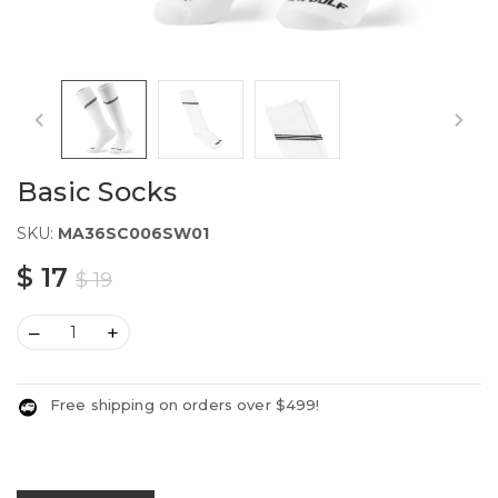
Basic Socks
SKU:
MA36SC006SW01
$ 17
$ 19
–
+
Free shipping on orders over $499!