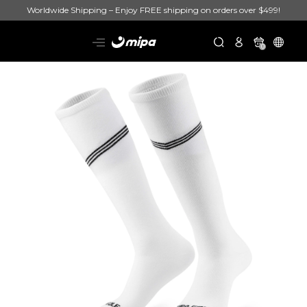
Worldwide Shipping – Enjoy FREE shipping on orders over $499!
0