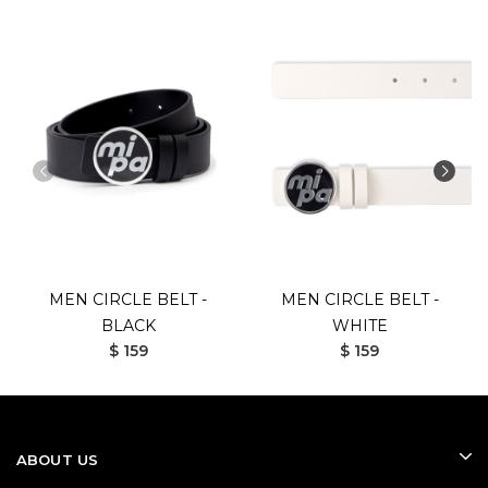
MEN CIRCLE BELT -
MEN CIRCLE BELT -
BLACK
WHITE
$ 159
$ 159
ABOUT US