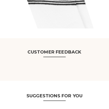
CUSTOMER FEEDBACK
SUGGESTIONS FOR YOU