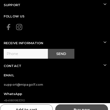
SUPPORT
FOLLOW US
RECEIVE INFORMATION
SEND
CONTACT
EMAIL
support@mipagolf.com
WhatsApp
+84989983310
Add to cart
Buy now