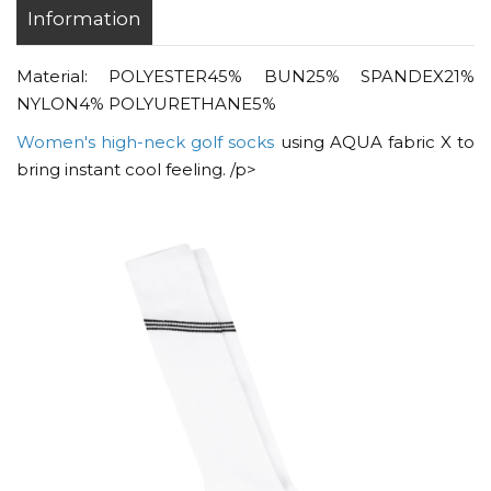
Information
Material: POLYESTER45% BUN25% SPANDEX21%
NYLON4% POLYURETHANE5%
Women's high-neck golf socks
using AQUA fabric X to
bring instant cool feeling. /p>