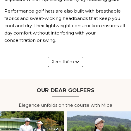
Performance golf hats are also built with breathable
fabrics and sweat-wicking headbands that keep you
cool and dry. Their lightweight construction ensures all-
day comfort without interfering with your
concentration or swing.
Explore Our Men's Golf Hats
Xem thêm
Collection
Lightweight Golf Hats for
Everyday Play
OUR DEAR GOLFERS
Lightweight golf hats are designed for long hours on
Elegance unfolds on the course with Mipa
the course. Soft, comfortable materials reduce
pressure while allowing excellent airflow, making them
suitable for golfers of all skill levels.