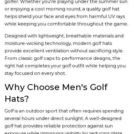
golfer. Whether you're playing under the summer sun
or enjoying a cool morning round, a quality golf hat
helps shield your face and eyes from harmful UV rays
while keeping you comfortable throughout the game.
Designed with lightweight, breathable materials and
moisture-wicking technology, modern golf hats
provide excellent ventilation without sacrificing style.
From classic golf caps to performance designs, the
right hat completes your golf outfit while helping you
stay focused on every shot.
Why Choose Men's Golf
Hats?
Golf is an outdoor sport that often requires spending
several hours under direct sunlight. A well-designed
golf hat provides reliable protection against sun
exposure while improving visibility by reducing glare.