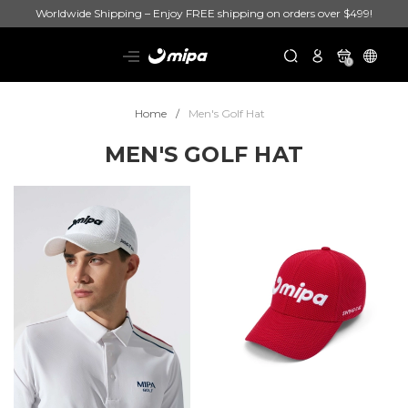
Worldwide Shipping – Enjoy FREE shipping on orders over $499!
0
Home
Men's Golf Hat
MEN'S GOLF HAT