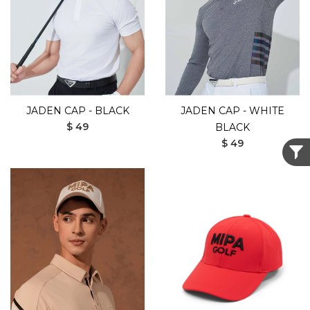
JADEN CAP - BLACK
JADEN CAP - WHITE
$ 49
BLACK
$ 49