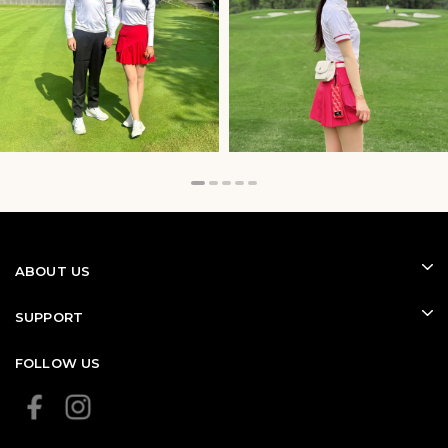
Their versatile design also makes them easy to wear
during travel, practice sessions, and everyday outdoor
activities.
ABOUT US
SUPPORT
FOLLOW US