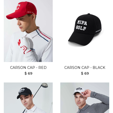
CARSON CAP - RED
CARSON CAP - BLACK
$ 69
$ 69