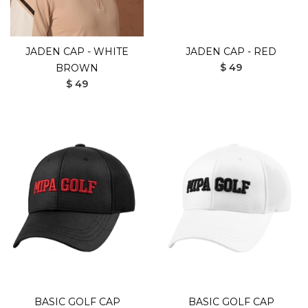
JADEN CAP - WHITE
JADEN CAP - RED
$ 49
BROWN
$ 49
BASIC GOLF CAP
BASIC GOLF CAP