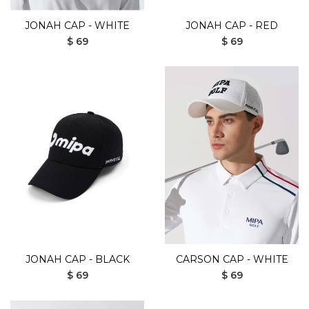
JONAH CAP - WHITE
JONAH CAP - RED
$ 69
$ 69
JONAH CAP - BLACK
CARSON CAP - WHITE
$ 69
$ 69