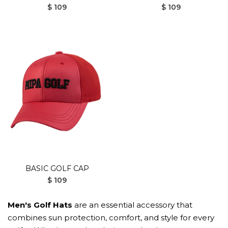
$ 109
$ 109
BASIC GOLF CAP
$ 109
Men's Golf Hats
are an essential accessory that
combines sun protection, comfort, and style for every