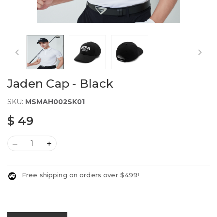
Jaden Cap - Black
SKU:
MSMAH002SK01
$ 49
–
+
Free shipping on orders over $499!