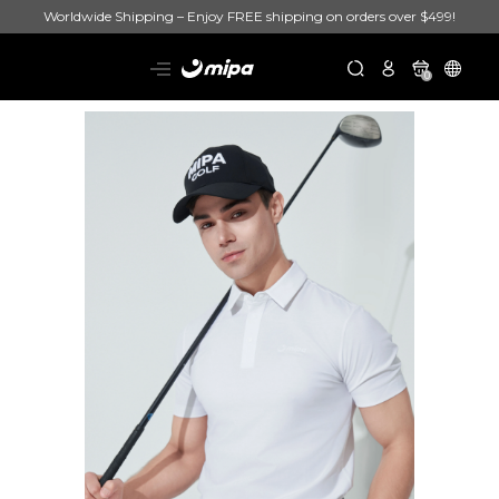
Worldwide Shipping – Enjoy FREE shipping on orders over $499!
0