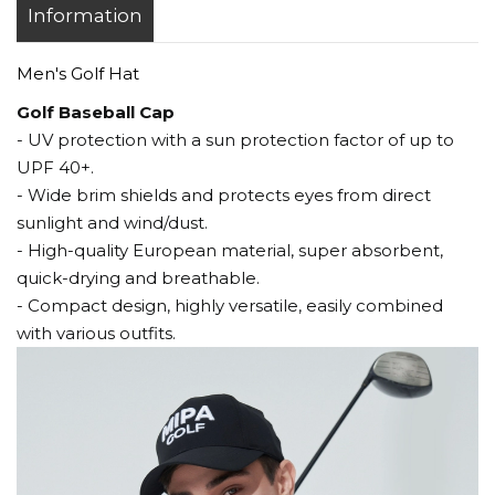
Information
Men's Golf Hat
Golf Baseball Cap
- UV protection with a sun protection factor of up to
UPF 40+.
- Wide brim shields and protects eyes from direct
sunlight and wind/dust.
- High-quality European material, super absorbent,
quick-drying and breathable.
- Compact design, highly versatile, easily combined
with various outfits.