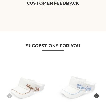
CUSTOMER FEEDBACK
SUGGESTIONS FOR YOU