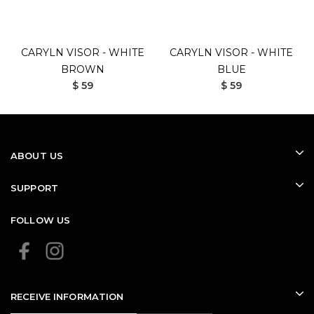
CARYLN VISOR - WHITE
CARYLN VISOR - WHITE
BROWN
BLUE
$ 59
$ 59
ABOUT US
SUPPORT
FOLLOW US
RECEIVE INFORMATION