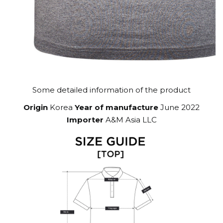
Some detailed information of the product
Origin
Korea
Year of manufacture
June 2022
Importer
A&M Asia LLC