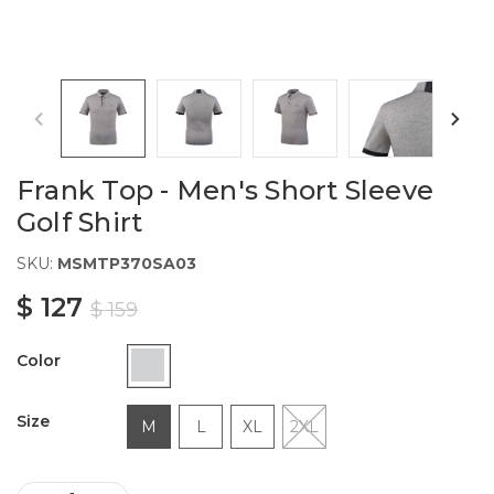
Frank Top - Men's Short Sleeve
Golf Shirt
SKU:
MSMTP370SA03
$ 127
$ 159
Color
Size
M
L
XL
2XL