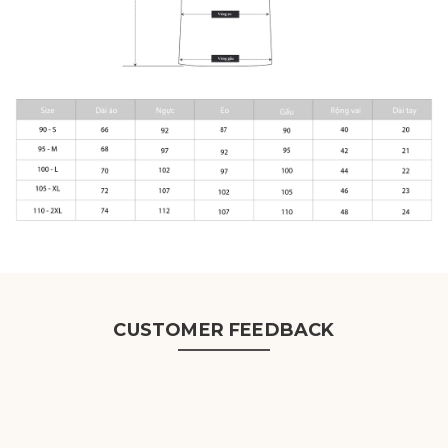
CUSTOMER FEEDBACK