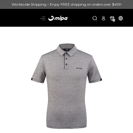
Worldwide Shipping – Enjoy FREE shipping on orders over $499!
0