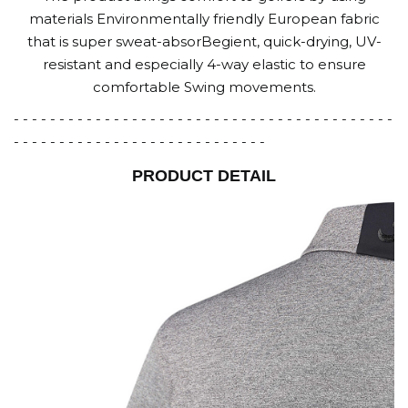
materials Environmentally friendly European fabric
that is super sweat-absorBegient, quick-drying, UV-
resistant and especially 4-way elastic to ensure
comfortable Swing movements.
- - - - - - - - - - - - - - - - - - - - - - - - - - - - - - - - - - - - - - - - - -
- - - - - - - - - - - - - - - - - - - - - - - - - - - -
PRODUCT DETAIL