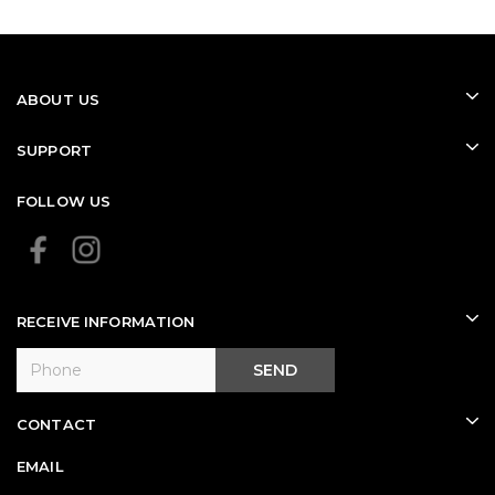
(WHITE)
(BLACK)
ABOUT US
SUPPORT
FOLLOW US
RECEIVE INFORMATION
SEND
CONTACT
EMAIL