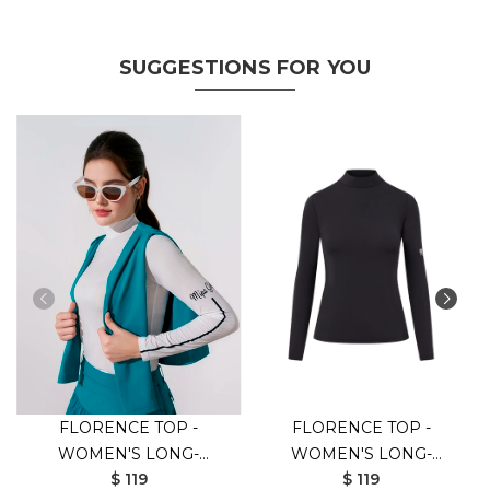
SUGGESTIONS FOR YOU
FLORENCE TOP -
FLORENCE TOP -
WOMEN'S LONG-
WOMEN'S LONG-
$ 119
$ 119
SLEEVED GOLF SHIRT
SLEEVED GOLF SHIRT