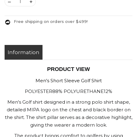
–
+
Free shipping on orders over $499!
Information
PRODUCT VIEW
Men's Short Sleeve Golf Shirt
POLYESTER88% POLYURETHANE12%
Men's Golf shirt designed in a strong polo shirt shape,
detailed MIPA logo on the chest and black border on
the shirt. The shirt pillar serves as a decorative highlight,
giving the wearer a modern look.
The product brings comfort to golfers by using