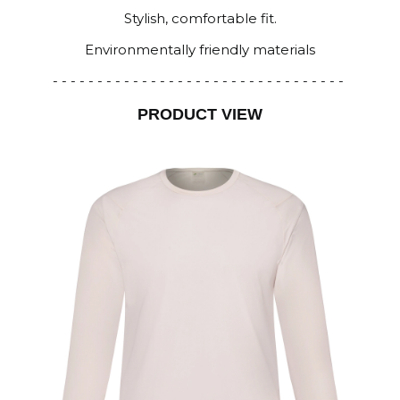
Stylish, comfortable fit.
Environmentally friendly materials
- - - - - - - - - - - - - - - - - - - - - - - - - - - - - - - - -
PRODUCT VIEW