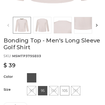
Bonding Top - Men's Long Sleeve
Golf Shirt
SKU:
MSMTP375SE03
$ 39
Color
Size
90
95
100
105
110