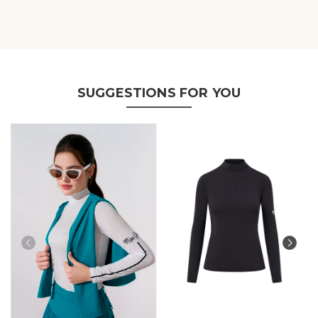
SUGGESTIONS FOR YOU