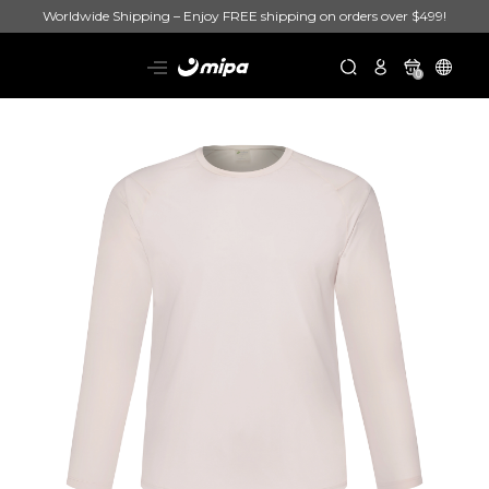
Worldwide Shipping – Enjoy FREE shipping on orders over $499!
0