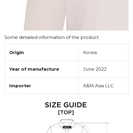
Some detailed information of the product
Origin
Korea
Year of manufacture
June 2022
Importer
A&M Asia LLC