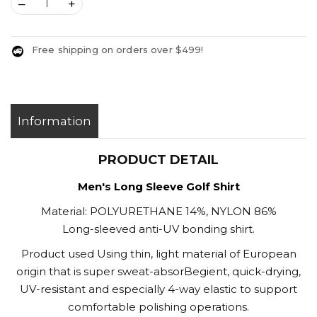
–
+
Free shipping on orders over $499!
Information
PRODUCT DETAIL
Men's Long Sleeve Golf Shirt
Material: POLYURETHANE 14%, NYLON 86%
Long-sleeved anti-UV bonding shirt.
Product used Using thin, light material of European
origin that is super sweat-absorBegient, quick-drying,
UV-resistant and especially 4-way elastic to support
comfortable polishing operations.