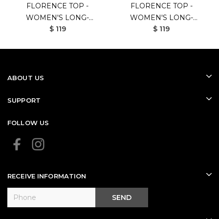
FLORENCE TOP -
FLORENCE TOP -
WOMEN'S LONG-
WOMEN'S LONG-
$ 119
$ 119
SLEEVED GOLF SHIRT
SLEEVED GOLF SHIRT
(WHITE)
(BLACK)
ABOUT US
SUPPORT
FOLLOW US
RECEIVE INFORMATION
SEND