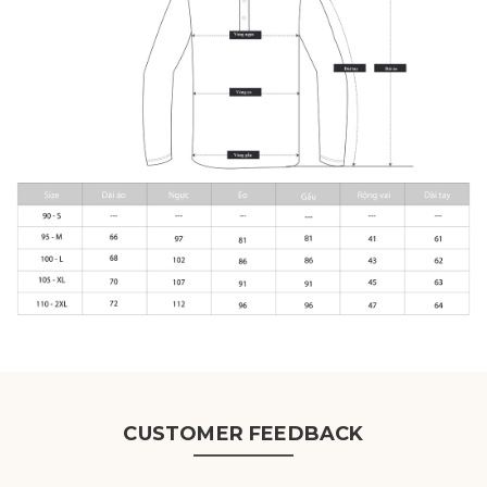
CUSTOMER FEEDBACK