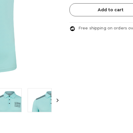
Add to cart
Free shipping on orders o