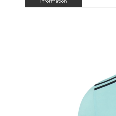
Information