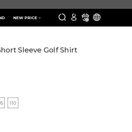
ND
NEW PRICE
0
hort Sleeve Golf Shirt
05
110