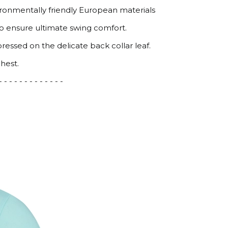
ironmentally friendly European materials
to ensure ultimate swing comfort.
pressed on the delicate back collar leaf.
hest.
 - - - - - - - - - - - - -