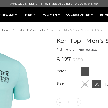
Worldwide Shipping – Enjoy FREE shipping on orders over $499!
RRIVALS
MEN
WOMEN
ACCESSORIES
BRA
Home
Best Golf Polo Shirts
Ken Top - Men's Short Sleeve Golf Shirt
Ken Top - Men's S
SKU:
MS17TP059SC04
$ 127
$ 159
Color
Size
95
100
1
–
+