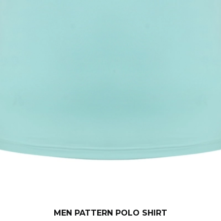
MEN PATTERN POLO SHIRT