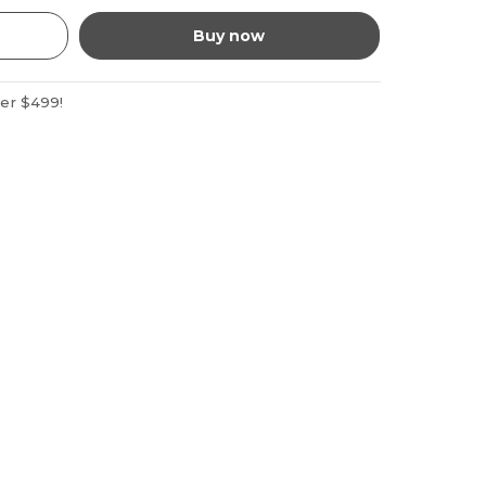
Buy now
ver $499!