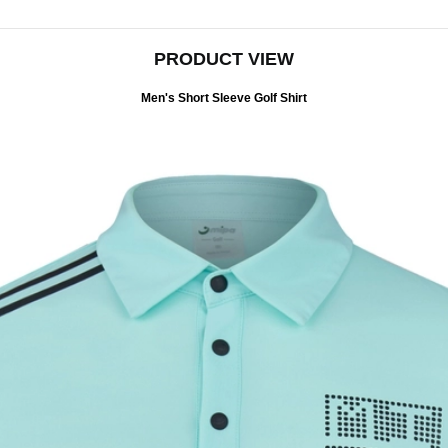
PRODUCT VIEW
Men's Short Sleeve Golf Shirt