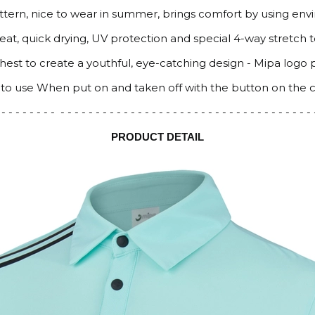
attern, nice to wear in summer, brings comfort by using env
eat, quick drying, UV protection and special 4-way stretch 
 chest to create a youthful, eye-catching design - Mipa logo 
 to use When put on and taken off with the button on the c
 - - - - - - - - - - - - - - - - - - - - - - - - - - - - - - - - - - - - - - - - - - - -
PRODUCT DETAIL