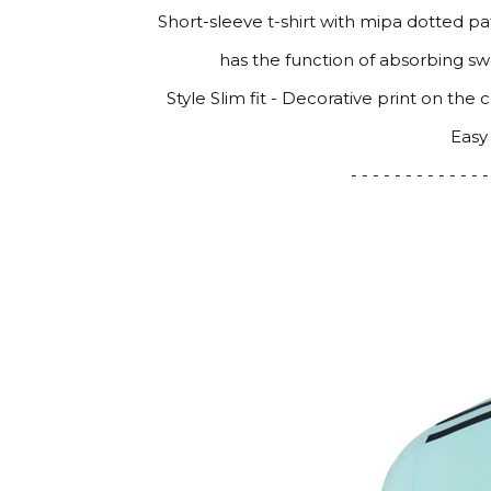
Short-sleeve t-shirt with mipa dotted p
has the function of absorbing sw
Style Slim fit - Decorative print on the
Easy
- - - - - - - - - - - - -