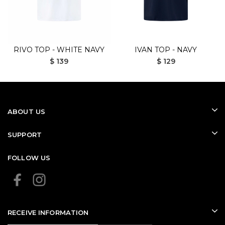
RIVO TOP - WHITE NAVY
IVAN TOP - NAVY
$ 139
$ 129
ABOUT US
SUPPORT
FOLLOW US
RECEIVE INFORMATION