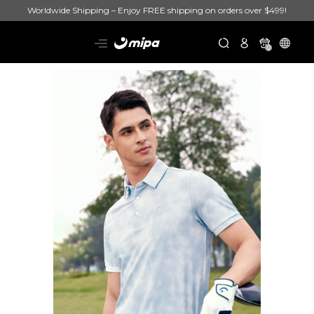
Worldwide Shipping – Enjoy FREE shipping on orders over $499!
0