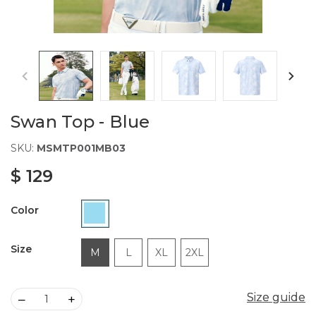
Swan Top - Blue
SKU:
MSMTP001MB03
$ 129
Color
Size
M
L
XL
2XL
Size guide
Size guide
–
+