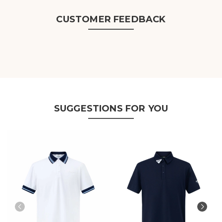
CUSTOMER FEEDBACK
SUGGESTIONS FOR YOU