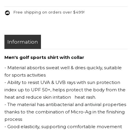
Free shipping on orders over $499!
Information
Men's golf sports shirt
with collar
- Material absorbs sweat well & dries quickly, suitable
for sports activities
- Ability to resist UVA & UVB rays with sun protection
index up to UPF 50+, helps protect the body from the
heat and reduce skin irritation heat rash.
- The material has antibacterial and antiviral properties
thanks to the combination of Micro-Ag in the finishing
process
- Good elasticity, supporting comfortable movement