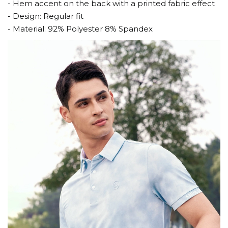
- Hem accent on the back with a printed fabric effect
- Design: Regular fit
- Material: 92% Polyester 8% Spandex