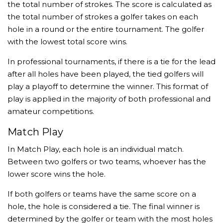
the total number of strokes. The score is calculated as
the total number of strokes a golfer takes on each
hole in a round or the entire tournament. The golfer
with the lowest total score wins.
In professional tournaments, if there is a tie for the lead
after all holes have been played, the tied golfers will
play a playoff to determine the winner.
This format of
play is applied in the majority of both professional and
amateur competitions.
Match Play
In Match Play, each hole is an individual match.
Between two golfers or two teams, whoever has the
lower score wins the hole.
If both golfers or teams have the same score on a
hole, the hole is considered a tie. The final winner is
determined by the golfer or team with the most holes