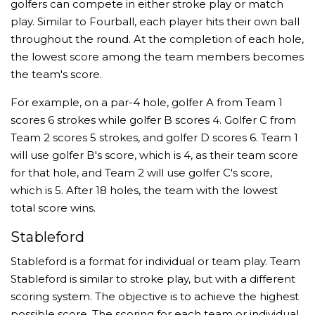
golfers can compete in either stroke play or match
play. Similar to Fourball, each player hits their own ball
throughout the round. At the completion of each hole,
the lowest score among the team members becomes
the team's score.
For example, on a par-4 hole, golfer A from Team 1
scores 6 strokes while golfer B scores 4. Golfer C from
Team 2 scores 5 strokes, and golfer D scores 6. Team 1
will use golfer B's score, which is 4, as their team score
for that hole, and Team 2 will use golfer C's score,
which is 5. After 18 holes, the team with the lowest
total score wins.
Stableford
Stableford is a format for individual or team play. Team
Stableford is similar to stroke play, but with a different
scoring system. The objective is to achieve the highest
possible score.
The scoring for each team or individual