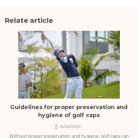
Relate article
Guidelines for proper preservation and
hygiene of golf caps
14/02/2025
Without proper preservation and hygiene, golf caps can