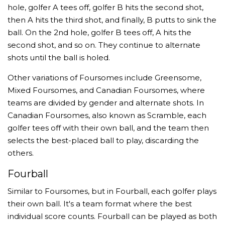
hole, golfer A tees off, golfer B hits the second shot,
then A hits the third shot, and finally, B putts to sink the
ball. On the 2nd hole, golfer B tees off, A hits the
second shot, and so on. They continue to alternate
shots until the ball is holed.
Other variations of Foursomes include Greensome,
Mixed Foursomes, and Canadian Foursomes, where
teams are divided by gender and alternate shots. In
Canadian Foursomes, also known as Scramble, each
golfer tees off with their own ball, and the team then
selects the best-placed ball to play, discarding the
others.
Fourball
Similar to Foursomes, but in Fourball, each golfer plays
their own ball. It's a team format where the best
individual score counts. Fourball can be played as both