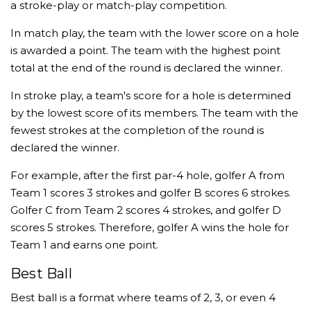
a stroke-play or match-play competition.
In match play, the team with the lower score on a hole
is awarded a point. The team with the highest point
total at the end of the round is declared the winner.
In stroke play, a team's score for a hole is determined
by the lowest score of its members. The team with the
fewest strokes at the completion of the round is
declared the winner.
For example, after the first par-4 hole, golfer A from
Team 1 scores 3 strokes and golfer B scores 6 strokes.
Golfer C from Team 2 scores 4 strokes, and golfer D
scores 5 strokes. Therefore, golfer A wins the hole for
Team 1 and earns one point.
Best Ball
Best ball is a format where teams of 2, 3, or even 4