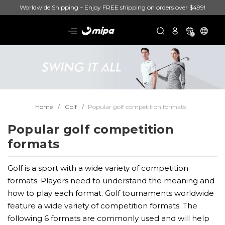
Worldwide Shipping – Enjoy FREE shipping on orders over $499!
0
Home
Golf
Popular golf competition formats
Popular golf competition
formats
Golf is a sport with a wide variety of competition
formats. Players need to understand the meaning and
how to play each format.
Golf tournaments worldwide
feature a wide variety of competition formats. The
following 6 formats are commonly used and will help