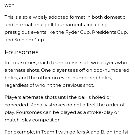
won.
This is also a widely adopted format in both domestic
and international golf tournaments, including
prestigious events like the Ryder Cup, Presidents Cup,
and Solheim Cup.
Foursomes
In Foursomes, each team consists of two players who
alternate shots. One player tees off on odd-numbered
holes, and the other on even-numbered holes,
regardless of who hit the previous shot.
Players alternate shots until the ball is holed or
conceded. Penalty strokes do not affect the order of
play. Foursomes can be played as a stroke-play or
match-play competition.
For example, in Team 1 with golfers A and B, on the 1st