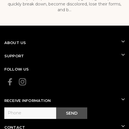
quickly break down, become discolored, lose their forms,
s
and b...
ABOUT US
SUPPORT
FOLLOW US
RECEIVE INFORMATION
SEND
CONTACT