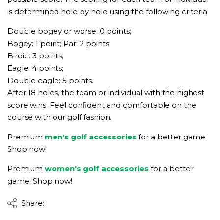
is determined hole by hole using the following criteria:
Double bogey or worse: 0 points;
Bogey: 1 point; Par: 2 points;
Birdie: 3 points;
Eagle: 4 points;
Double eagle: 5 points.
After 18 holes, the team or individual with the highest
score wins.
Feel confident and comfortable on the
course with our golf fashion.
Premium
men's golf accessories
for a better game.
Shop now!
Premium
women's golf accessories
for a better
game. Shop now!
Share: