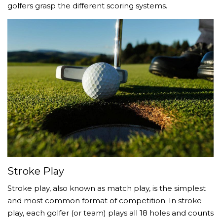
golfers grasp the different scoring systems.
Stroke Play
Stroke play, also known as match play, is the simplest
and most common format of competition. In stroke
play, each golfer (or team) plays all 18 holes and counts