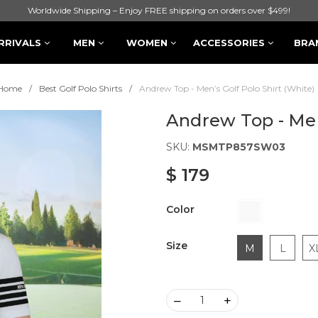
Worldwide Shipping – Enjoy FREE shipping on orders over $499!
RRIVALS
MEN
WOMEN
ACCESSORIES
BRA
Home
Best Golf Polo Shirts
Andrew Top - Men’s Golf Polo Shirt (White)
Andrew Top - Men’
SKU:
MSMTP857SW03
$ 179
Color
Size
M
L
X
–
+