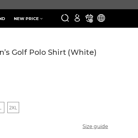
ND
NEW PRICE
0
s Golf Polo Shirt (White)
L
2XL
Size guide