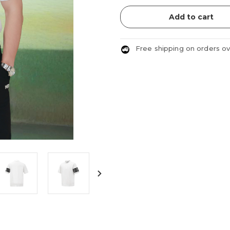
Add to cart
Free shipping on orders o