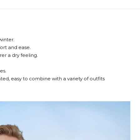
winter.
fort and ease.
r a dry feeling.
es.
cated, easy to combine with a variety of outfits