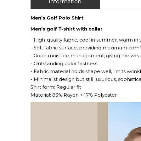
Information
Men’s Golf Polo Shirt
Men's golf T-shirt with collar
- High-quality fabric, cool in summer, warm in 
- Soft fabric surface, providing maximum com
- Good moisture management, giving the weare
- Outstanding color fastness.
- Fabric material holds shape well, limits wrinkl
- Minimalist design but still luxurious, sophisti
Shirt form: Regular fit
Material: 83% Rayon + 17% Polyester