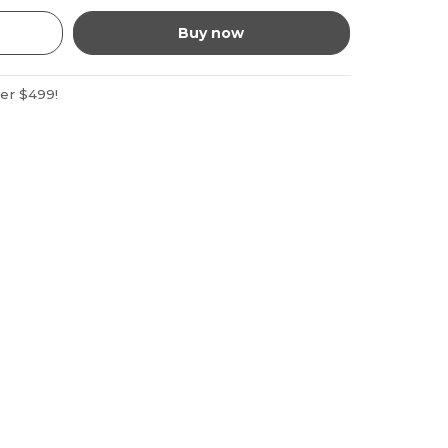
Buy now
ver $499!