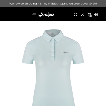
Worldwide Shipping – Enjoy FREE shipping on orders over $499!
0