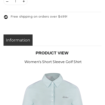
–
+
Free shipping on orders over $499!
Information
PRODUCT VIEW
Women's Short Sleeve Golf Shirt