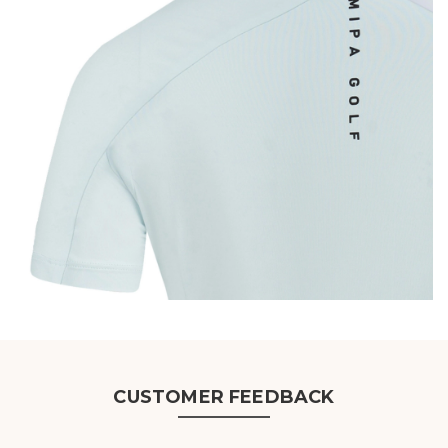
CUSTOMER FEEDBACK