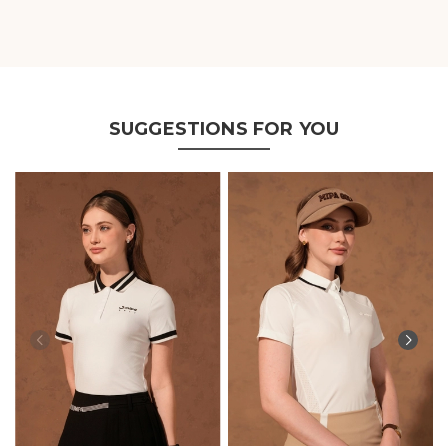
SUGGESTIONS FOR YOU