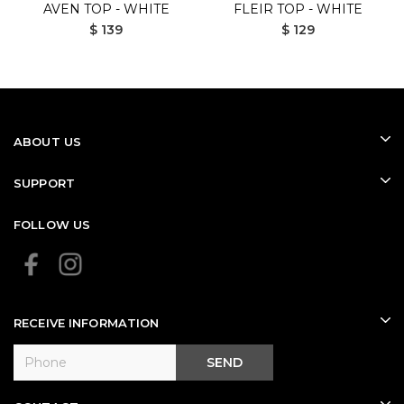
AVEN TOP - WHITE
FLEIR TOP - WHITE
$ 139
$ 129
ABOUT US
SUPPORT
FOLLOW US
RECEIVE INFORMATION
SEND