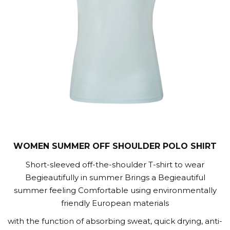
WOMEN SUMMER OFF SHOULDER POLO SHIRT
Short-sleeved off-the-shoulder T-shirt to wear
Begieautifully in summer Brings a Begieautiful
summer feeling Comfortable using environmentally
friendly European materials
with the function of absorbing sweat, quick drying, anti-