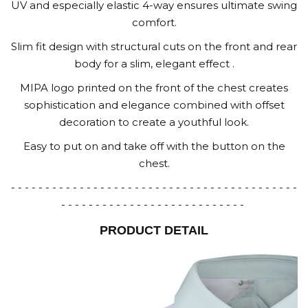
UV and especially elastic 4-way ensures ultimate swing
comfort.
Slim fit design with structural cuts on the front and rear
body for a slim, elegant effect .
MIPA logo printed on the front of the chest creates
sophistication and elegance combined with offset
decoration to create a youthful look.
Easy to put on and take off with the button on the
chest.
- - - - - - - - - - - - - - - - - - - - - - - - - - - - - - - - - - - - - - - - - -
- - - - - - - - - - - - - - - - - - - - - - - - - - -
PRODUCT DETAIL