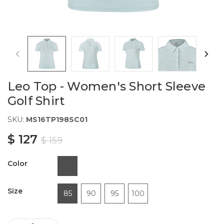
Leo Top - Women's Short Sleeve
Golf Shirt
SKU:
MS16TP198SC01
$ 127
$ 159
Color
Size
85
90
95
100