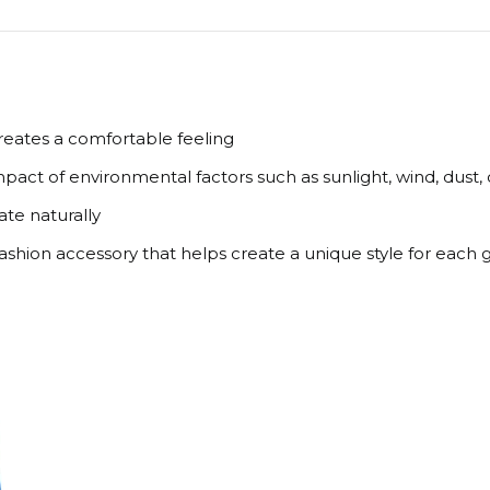
creates a comfortable feeling
pact of environmental factors such as sunlight, wind, dust,
ate naturally
 fashion accessory that helps create a unique style for each 