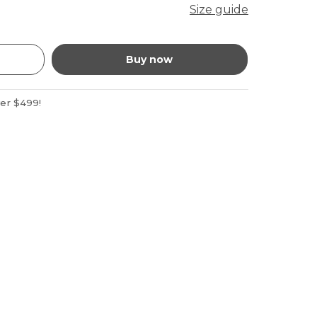
Size guide
Buy now
ver $499!