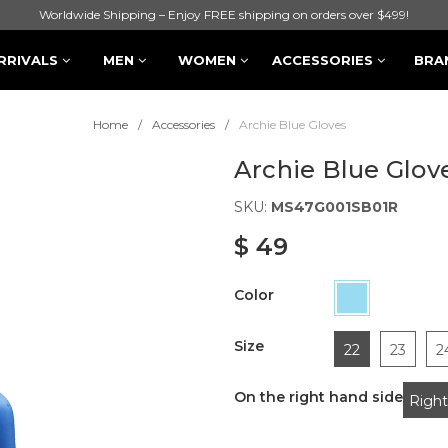
Worldwide Shipping – Enjoy FREE shipping on orders over $499!
RRIVALS
MEN
WOMEN
ACCESSORIES
BRA
Home
Accessories
Archie Blue Gloves
Archie Blue Glov
SKU:
MS47G001SB01R
$ 49
Color
Size
22
23
2
On the right hand side
Right