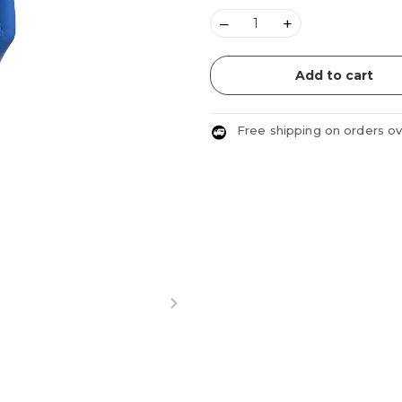
–
+
Add to cart
Free shipping on orders o