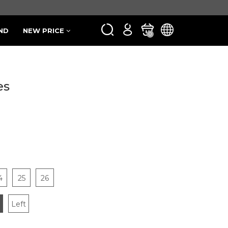
ND
NEW PRICE
0
es
4
25
26
Left