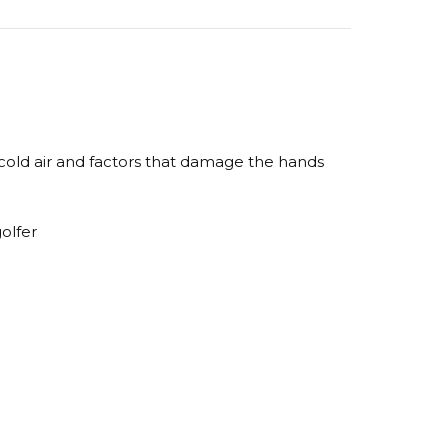
 cold air and factors that damage the hands
golfer