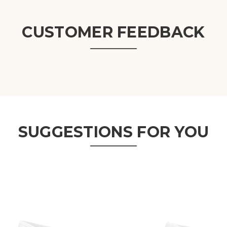
CUSTOMER FEEDBACK
SUGGESTIONS FOR YOU