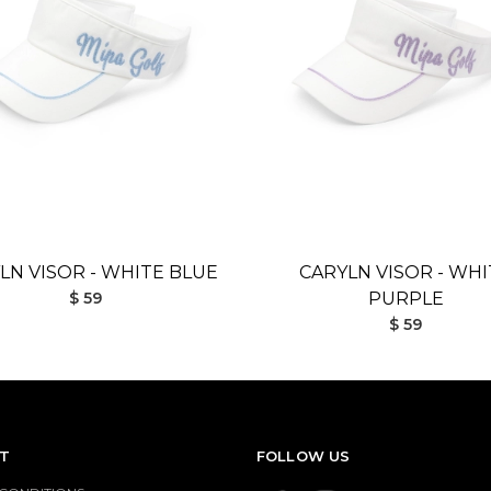
LN VISOR - WHITE BLUE
CARYLN VISOR - WHI
$ 59
PURPLE
$ 59
T
FOLLOW US