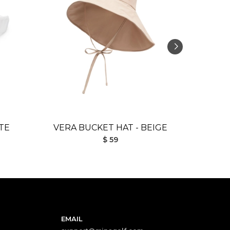
TE
VERA BUCKET HAT - BEIGE
DESI 
$ 59
EMAIL