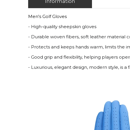
Information
Men's Golf Gloves
- High-quality sheepskin gloves
- Durable woven fibers, soft leather material 
- Protects and keeps hands warm, limits the im
- Good grip and flexibility, helping players oper
- Luxurious, elegant design, modern style, is a