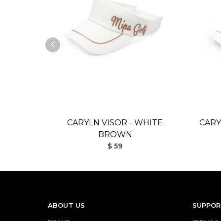
CARYLN VISOR - WHITE
CARY
BROWN
$ 59
ABOUT US
SUPPOR