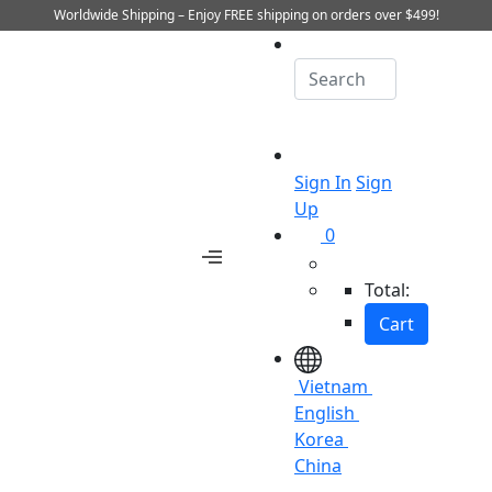
Worldwide Shipping – Enjoy FREE shipping on orders over $499!
Sign In
Sign
Up
0
Total:
Cart
Vietnam
English
Korea
China