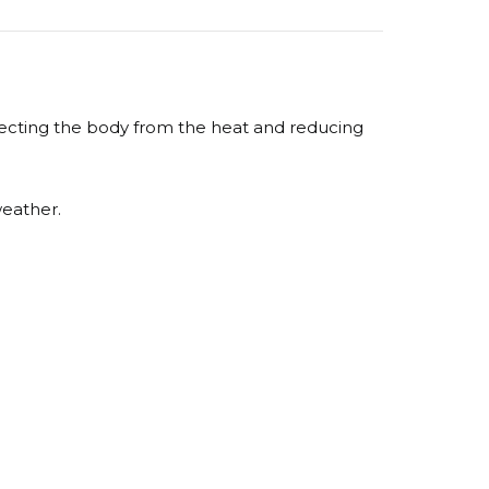
otecting the body from the heat and reducing
weather.