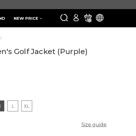
ND
NEW PRICE
0
)
n's Golf Jacket (Purple)
M
L
XL
Size guide