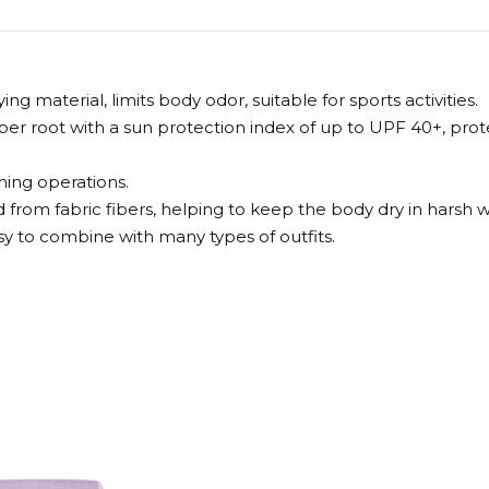
 material, limits body odor, suitable for sports activities.
fiber root with a sun protection index of up to UPF 40+, pr
hing operations.
 from fabric fibers, helping to keep the body dry in harsh 
sy to combine with many types of outfits.