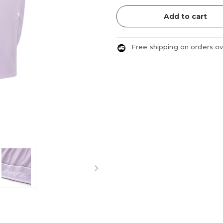
Add to cart
Free shipping on orders o