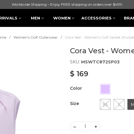
Worldwide Shipping – Enjoy FREE shipping on orders over $499!
RRIVALS
MEN
WOMEN
ACCESSORIES
BRA
ome
Women's Golf Outerwear
Cora Vest - Women's Golf Jacket (Purple
Cora Vest - Wome
SKU:
MSWTC872SP03
$ 169
Color
Size
XS
S
–
+