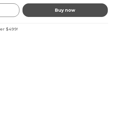
Buy now
ver $499!