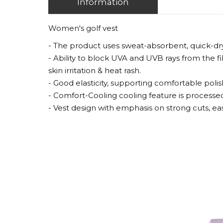
Information
Women's golf vest
- The product uses sweat-absorbent, quick-drying
- Ability to block UVA and UVB rays from the 
skin irritation & heat rash.
- Good elasticity, supporting comfortable polis
- Comfort-Cooling cooling feature is processed
- Vest design with emphasis on strong cuts, ea