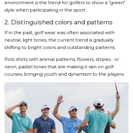
environment is the trend for golfers to show a "green"
style when participating in the sport.
2. Distinguished colors and patterns
If in the past, golf wear was often associated with
neutral, light tones, the current trend is gradually
shifting to bright colors and outstanding patterns.
Polo shirts with animal patterns, flowers, stripes... or
neon, pastel tones that are making it rain on golf
courses, bringing youth and dynamism to the players.