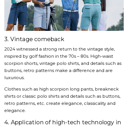
3. Vintage comeback
2024 witnessed a strong return to the vintage style,
inspired by golf fashion in the 70s – 80s. High-waist
scorpion shorts, vintage polo shirts, and details such as
buttons, retro patterns make a difference and are
luxurious.
Clothes such as high scorpion long pants, breakneck
shirts or classic polo shirts and details such as buttons,
retro patterns, etc. create elegance, classicality and
elegance.
4. Application of high-tech technology in