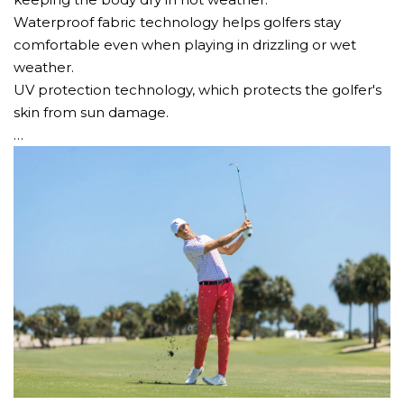
Waterproof fabric technology helps golfers stay
comfortable even when playing in drizzling or wet
weather.
UV protection technology, which protects the golfer's
skin from sun damage.
…