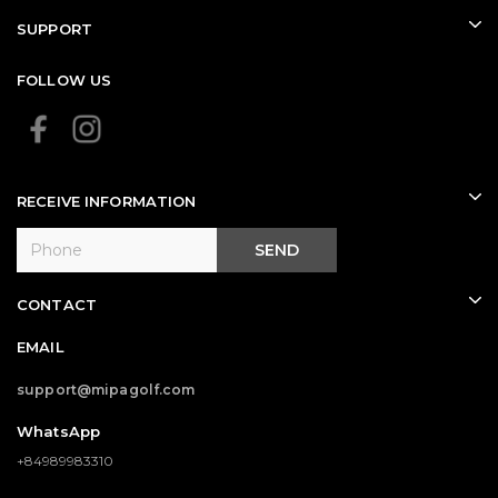
SUPPORT
FOLLOW US
RECEIVE INFORMATION
SEND
CONTACT
EMAIL
support@mipagolf.com
WhatsApp
+84989983310