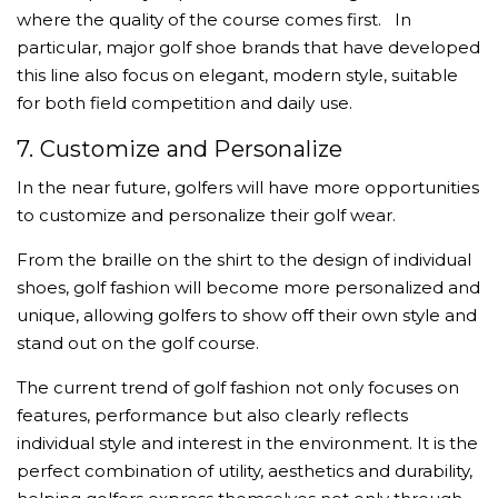
where the quality of the course comes first.
In
particular, major golf shoe brands that have developed
this line also focus on elegant, modern style, suitable
for both field competition and daily use.
7. Customize and Personalize
In the near future, golfers will have more opportunities
to customize and personalize their golf wear.
From the braille on the shirt to the design of individual
shoes, golf fashion will become more personalized and
unique, allowing golfers to show off their own style and
stand out on the golf course.
The current trend of golf fashion not only focuses on
features, performance but also clearly reflects
individual style and interest in the environment. It is the
perfect combination of utility, aesthetics and durability,