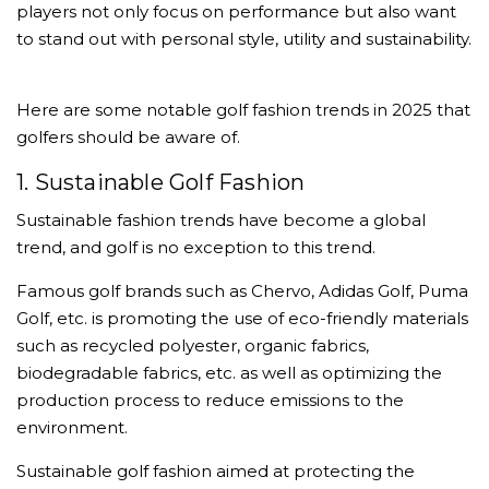
players not only focus on performance but also want
to stand out with personal style, utility and sustainability.
Here are some notable golf fashion trends in 2025 that
golfers should be aware of.
1. Sustainable Golf Fashion
Sustainable fashion trends have become a global
trend, and golf is no exception to this trend.
Famous golf brands such as Chervo, Adidas Golf, Puma
Golf, etc. is promoting the use of eco-friendly materials
such as recycled polyester, organic fabrics,
biodegradable fabrics, etc. as well as optimizing the
production process to reduce emissions to the
environment.
Sustainable golf fashion aimed at protecting the