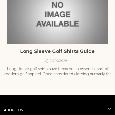
Long Sleeve Golf Shirts Guide
22/07/2026
Long sleeve golf shirts have become an essential part of
modern golf apparel. Once considered clothing primarily for
p
...
ABOUT US