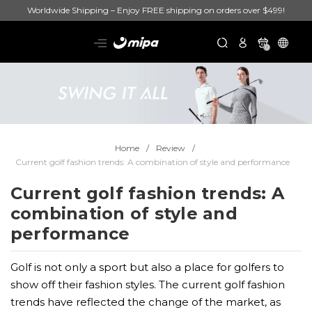
Worldwide Shipping – Enjoy FREE shipping on orders over $499!
0
Home
Review
Current golf fashion trends: A combination of style and performance
Current golf fashion trends: A
combination of style and
performance
Golf is not only a sport but also a place for golfers to
show off their fashion styles. The current golf fashion
trends have reflected the change of the market, as