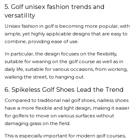
5. Golf unisex fashion trends and
versatility
Unisex fashion in golf is becoming more popular, with
simple, yet highly applicable designs that are easy to
combine, providing ease of use.
In particular, the design focuses on the flexibility,
suitable for wearing on the golf course as well as in
daily life, suitable for various occasions, from working,
walking the street, to hanging out.
6. Spikeless Golf Shoes Lead the Trend
Compared to traditional nail golf shoes, nailless shoes
have a more flexible and light design, making it easier
for golfers to move on various surfaces without
damaging grass on the field.
This is especially important for modern golf courses,