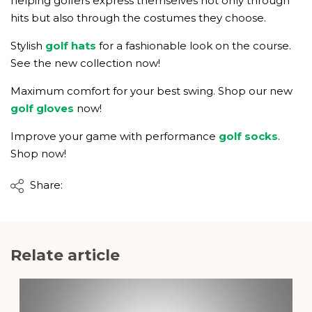
helping golfers express themselves not only through
hits but also through the costumes they choose.
Stylish
golf hats
for a fashionable look on the course.
See the new collection now!
Maximum comfort for your best swing. Shop our new
golf gloves
now!
Improve your game with performance
golf socks
.
Shop now!
Share:
Relate article