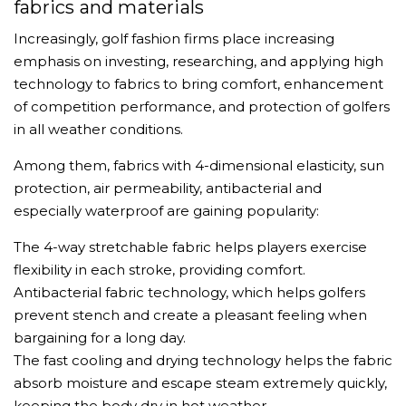
fabrics and materials
Increasingly, golf fashion firms place increasing
emphasis on investing, researching, and applying high
technology to fabrics to bring comfort, enhancement
of competition performance, and protection of golfers
in all weather conditions.
Among them, fabrics with 4-dimensional elasticity, sun
protection, air permeability, antibacterial and
especially waterproof are gaining popularity:
The 4-way stretchable fabric helps players exercise
flexibility in each stroke, providing comfort.
Antibacterial fabric technology, which helps golfers
prevent stench and create a pleasant feeling when
bargaining for a long day.
The fast cooling and drying technology helps the fabric
absorb moisture and escape steam extremely quickly,
keeping the body dry in hot weather.