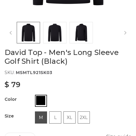
David Top - Men's Long Sleeve
Golf Shirt (Black)
SKU:
MSMTL921SK03
$ 79
Color
Size
M
L
XL
2XL