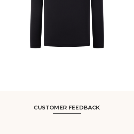
CUSTOMER FEEDBACK