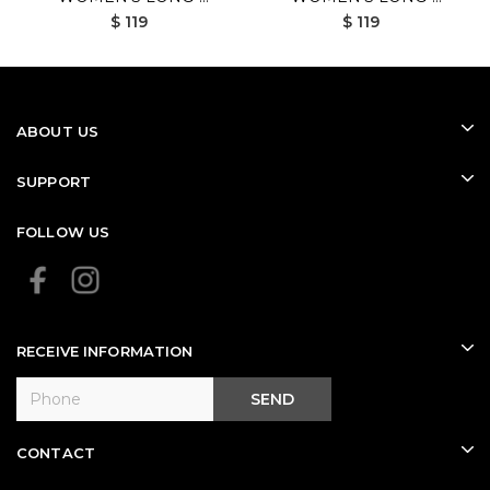
$ 119
$ 119
SLEEVED GOLF SHIRT
SLEEVED GOLF SHIRT
(WHITE)
(BLACK)
ABOUT US
SUPPORT
FOLLOW US
RECEIVE INFORMATION
SEND
CONTACT