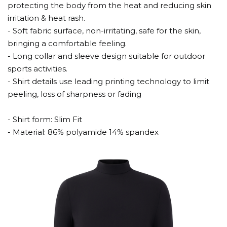
protecting the body from the heat and reducing skin
irritation & heat rash.
- Soft fabric surface, non-irritating, safe for the skin,
bringing a comfortable feeling.
- Long collar and sleeve design suitable for outdoor
sports activities.
- Shirt details use leading printing technology to limit
peeling, loss of sharpness or fading
- Shirt form: Slim Fit
- Material: 86% polyamide 14% spandex