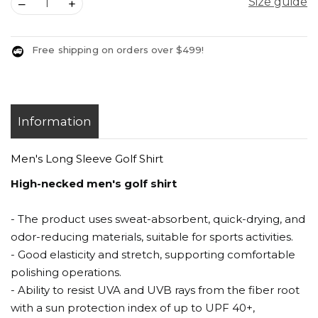
Size guide
–
+
Free shipping on orders over $499!
Information
Men's Long Sleeve Golf Shirt
High-necked men's golf shirt
- The product uses sweat-absorbent, quick-drying, and
odor-reducing materials, suitable for sports activities.
- Good elasticity and stretch, supporting comfortable
polishing operations.
- Ability to resist UVA and UVB rays from the fiber root
with a sun protection index of up to UPF 40+,