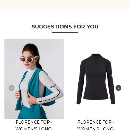
SUGGESTIONS FOR YOU
FLORENCE TOP -
FLORENCE TOP -
WOMEN'S LONG-
WOMEN'S LONG-