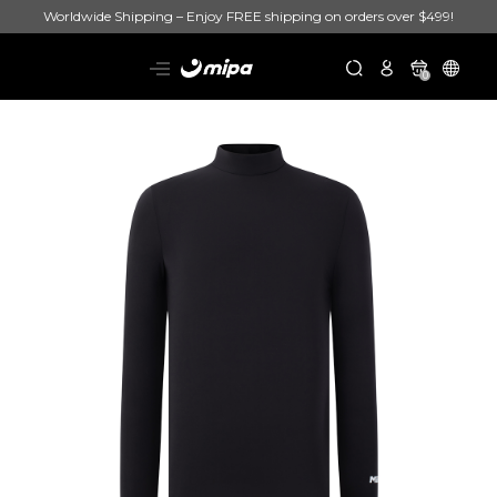
Worldwide Shipping – Enjoy FREE shipping on orders over $499!
0