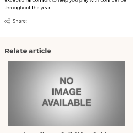
exceptional comfort to help you play with confidence
throughout the year.
Share:
Relate article