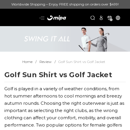
Worldwide Shipping – Enjoy FREE shipping on orders over $499!
0
Home
Review
Golf Sun Shirt vs Golf Jacket
Golf Sun Shirt vs Golf Jacket
Golf is played in a variety of weather conditions, from
hot summer afternoons to cool mornings and breezy
autumn rounds. Choosing the right outerwear is just as
important as selecting the right clubs, as the wrong
clothing can affect your comfort, mobility, and overall
performance. Two popular options for female golfers