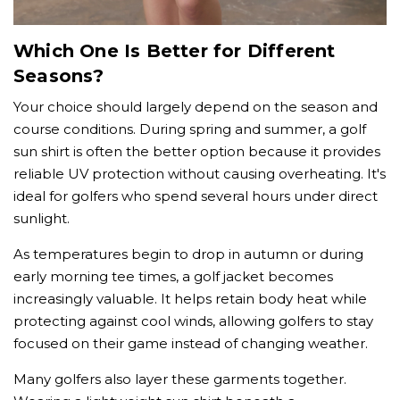
Which One Is Better for Different
Seasons?
Your choice should largely depend on the season and
course conditions. During spring and summer, a golf
sun shirt is often the better option because it provides
reliable UV protection without causing overheating. It's
ideal for golfers who spend several hours under direct
sunlight.
As temperatures begin to drop in autumn or during
early morning tee times, a golf jacket becomes
increasingly valuable. It helps retain body heat while
protecting against cool winds, allowing golfers to stay
focused on their game instead of changing weather.
Many golfers also layer these garments together.