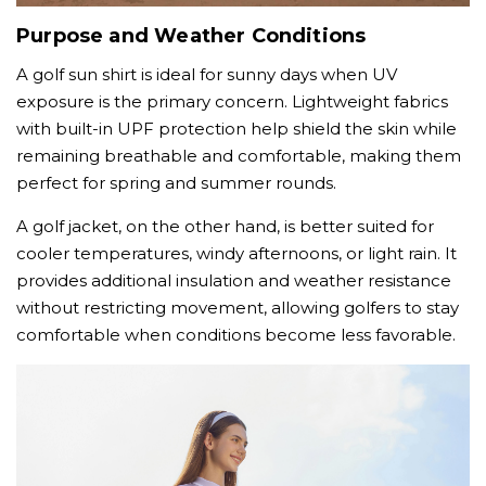
Purpose and Weather Conditions
A golf sun shirt is ideal for sunny days when UV
exposure is the primary concern. Lightweight fabrics
with built-in UPF protection help shield the skin while
remaining breathable and comfortable, making them
perfect for spring and summer rounds.
A golf jacket, on the other hand, is better suited for
cooler temperatures, windy afternoons, or light rain. It
provides additional insulation and weather resistance
without restricting movement, allowing golfers to stay
comfortable when conditions become less favorable.