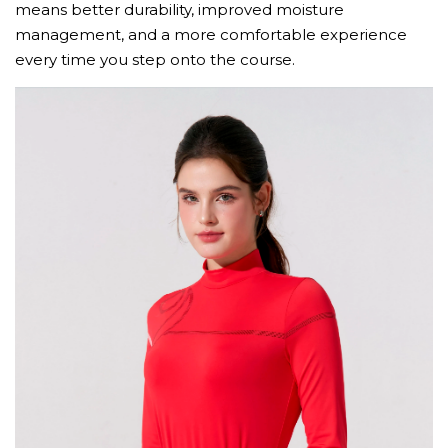
means better durability, improved moisture
management, and a more comfortable experience
every time you step onto the course.