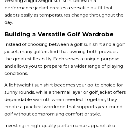
Wearing a lightweight sun shirt beneath a
performance jacket creates a versatile outfit that
adapts easily as temperatures change throughout the
day.
Building a Versatile Golf Wardrobe
Instead of choosing between a golf sun shirt and a golf
jacket, many golfers find that owning both provides
the greatest flexibility. Each serves a unique purpose
and allows you to prepare for a wider range of playing
conditions.
A lightweight sun shirt becomes your go-to choice for
sunny rounds, while a thermal layer or golf jacket offers
dependable warmth when needed. Together, they
create a practical wardrobe that supports year-round
golf without compromising comfort or style.
Investing in high-quality performance apparel also