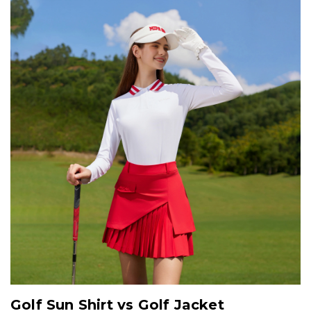
Golf Sun Shirt vs Golf Jacket