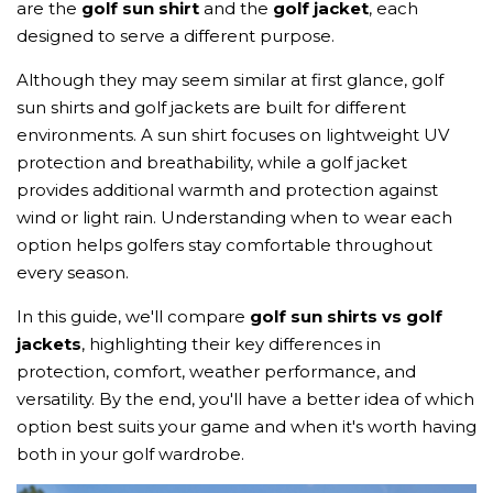
are the
golf sun shirt
and the
golf jacket
, each
designed to serve a different purpose.
Although they may seem similar at first glance, golf
sun shirts and golf jackets are built for different
environments. A sun shirt focuses on lightweight UV
protection and breathability, while a golf jacket
provides additional warmth and protection against
wind or light rain. Understanding when to wear each
option helps golfers stay comfortable throughout
every season.
In this guide, we'll compare
golf sun shirts vs golf
jackets
, highlighting their key differences in
protection, comfort, weather performance, and
versatility. By the end, you'll have a better idea of which
option best suits your game and when it's worth having
both in your golf wardrobe.