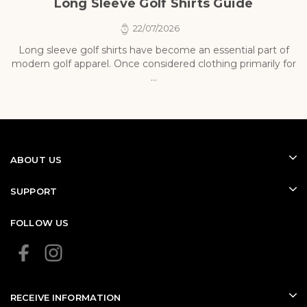
Long Sleeve Golf Shirts Guide
22/07/2026
Long sleeve golf shirts have become an essential part of
modern golf apparel. Once considered clothing primarily for
p
...
ABOUT US
SUPPORT
FOLLOW US
RECEIVE INFORMATION