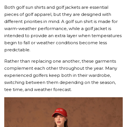
Both golf sun shirts and golf jackets are essential
pieces of golf apparel, but they are designed with
different priorities in mind. A golf sun shirt is made for
warm-weather performance, while a golf jacket is
intended to provide an extra layer when temperatures
begin to fall or weather conditions become less
predictable.
Rather than replacing one another, these garments
complement each other throughout the year. Many
experienced golfers keep both in their wardrobe,
switching between them depending on the season,
tee time, and weather forecast.