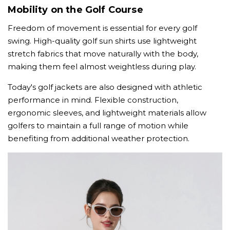
Mobility on the Golf Course
Freedom of movement is essential for every golf
swing. High-quality golf sun shirts use lightweight
stretch fabrics that move naturally with the body,
making them feel almost weightless during play.
Today's golf jackets are also designed with athletic
performance in mind. Flexible construction,
ergonomic sleeves, and lightweight materials allow
golfers to maintain a full range of motion while
benefiting from additional weather protection.