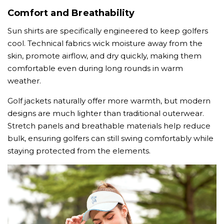
Comfort and Breathability
Sun shirts are specifically engineered to keep golfers
cool. Technical fabrics wick moisture away from the
skin, promote airflow, and dry quickly, making them
comfortable even during long rounds in warm
weather.
Golf jackets naturally offer more warmth, but modern
designs are much lighter than traditional outerwear.
Stretch panels and breathable materials help reduce
bulk, ensuring golfers can still swing comfortably while
staying protected from the elements.