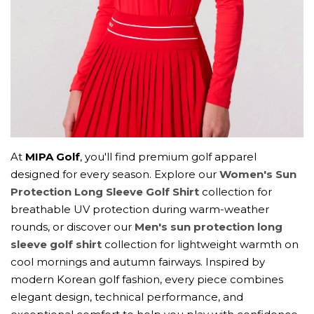
At
MIPA Golf
, you'll find premium golf apparel
designed for every season. Explore our
Women's Sun
Protection Long Sleeve Golf Shirt
collection for
breathable UV protection during warm-weather
rounds, or discover our
Men's sun protection long
sleeve golf shirt
collection for lightweight warmth on
cool mornings and autumn fairways. Inspired by
modern Korean golf fashion, every piece combines
elegant design, technical performance, and