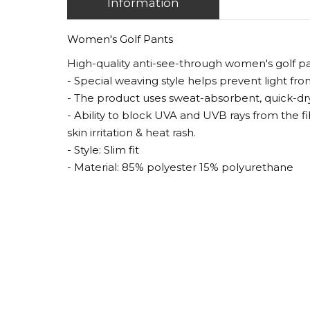
Information
Women's Golf Pants
High-quality anti-see-through women's golf p
- Special weaving style helps prevent light fr
- The product uses sweat-absorbent, quick-dryin
- Ability to block UVA and UVB rays from the f
skin irritation & heat rash.
- Style: Slim fit
- Material: 85% polyester 15% polyurethane