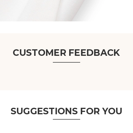
CUSTOMER FEEDBACK
SUGGESTIONS FOR YOU