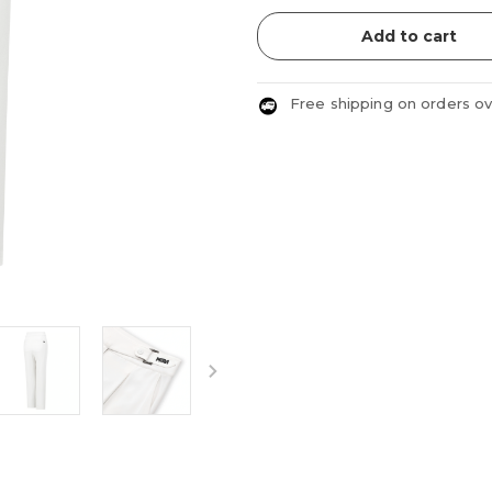
Add to cart
Free shipping on orders o