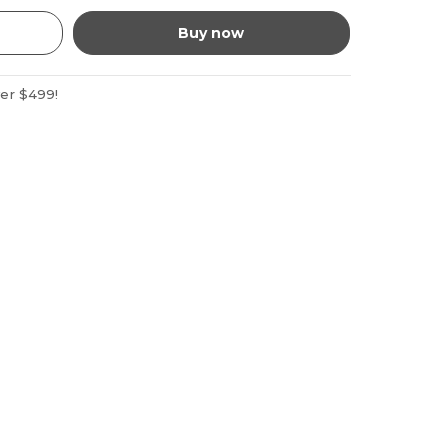
Buy now
ver $499!