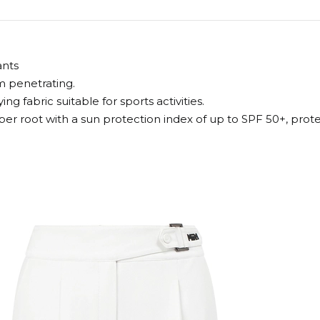
ants
om penetrating.
g fabric suitable for sports activities.
iber root with a sun protection index of up to SPF 50+, pr