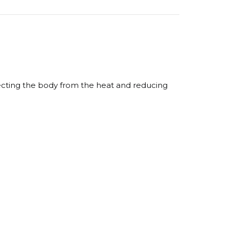
otecting the body from the heat and reducing