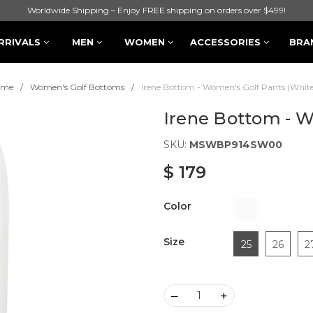
Worldwide Shipping – Enjoy FREE shipping on orders over $499!
RRIVALS
MEN
WOMEN
ACCESSORIES
BRA
ome
Women's Golf Bottoms
Irene Bottom - Women's Golf Pants (White
Irene Bottom - W
SKU:
MSWBP914SW00
$ 179
Color
Size
25
26
2
–
+