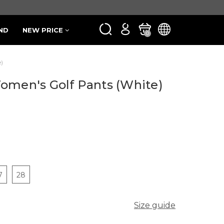
ND
NEW PRICE
0
)
omen's Golf Pants (White)
7
28
Size guide