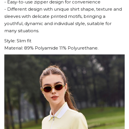
- Easy-to-use zipper design for convenience
- Different design with unique shirt shape, texture and
sleeves with delicate printed motifs, bringing a
youthful, dynamic and individual style, suitable for
many situations.
Style: Slim fit
Material: 89% Polyamide 11% Polyurethane.