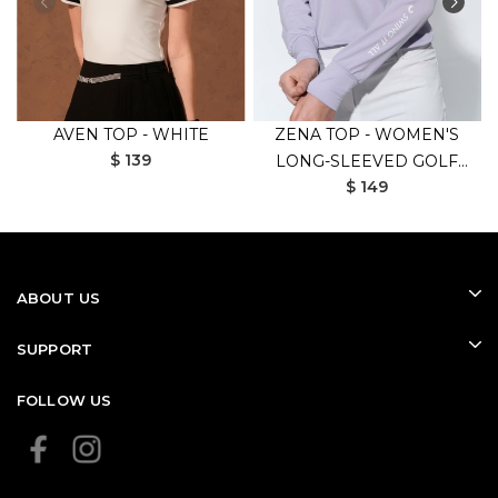
AVEN TOP - WHITE
ZENA TOP - WOMEN'S
$ 139
LONG-SLEEVED GOLF
$ 149
SHIRT (PURPLE)
ABOUT US
SUPPORT
FOLLOW US