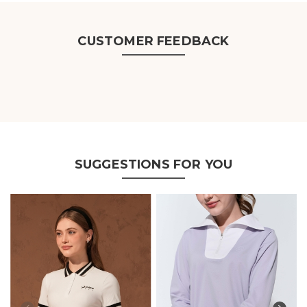
CUSTOMER FEEDBACK
SUGGESTIONS FOR YOU