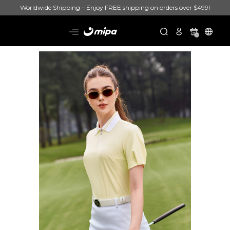
Worldwide Shipping – Enjoy FREE shipping on orders over $499!
0