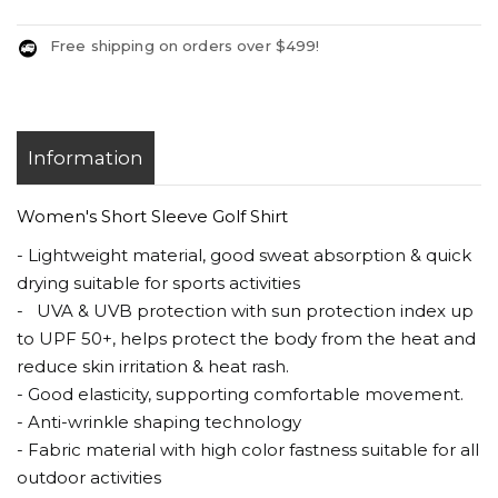
Free shipping on orders over $499!
Information
Women's Short Sleeve Golf Shirt
- Lightweight material, good sweat absorption & quick
drying suitable for sports activities
- UVA & UVB protection with sun protection index up
to UPF 50+, helps protect the body from the heat and
reduce skin irritation & heat rash.
- Good elasticity, supporting comfortable movement.
- Anti-wrinkle shaping technology
- Fabric material with high color fastness suitable for all
outdoor activities