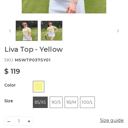
Liva Top - Yellow
SKU:
MSWTP037SY01
$ 119
Color
Size
85/XS
90/S
95/M
100/L
Size guide
Size guide
–
+