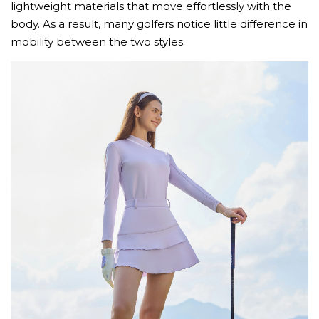
lightweight materials that move effortlessly with the
body. As a result, many golfers notice little difference in
mobility between the two styles.