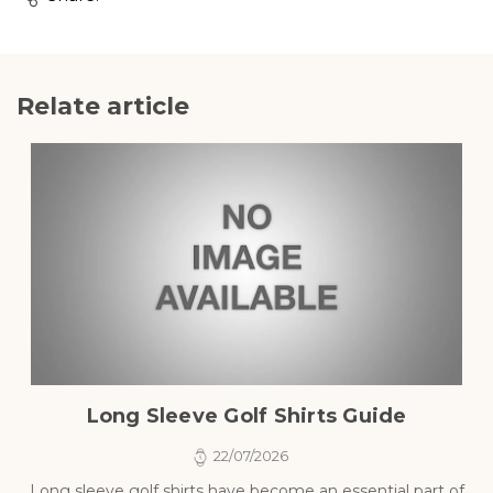
Relate article
Long Sleeve Golf Shirts Guide
22/07/2026
Long sleeve golf shirts have become an essential part of