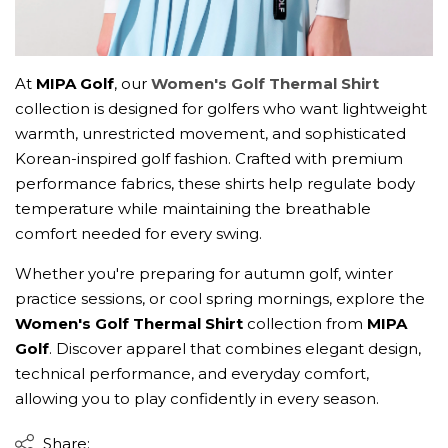
At
MIPA Golf
, our
Women's Golf Thermal Shirt
collection is designed for golfers who want lightweight
warmth, unrestricted movement, and sophisticated
Korean-inspired golf fashion. Crafted with premium
performance fabrics, these shirts help regulate body
temperature while maintaining the breathable
comfort needed for every swing.
Whether you're preparing for autumn golf, winter
practice sessions, or cool spring mornings, explore the
Women's Golf Thermal Shirt
collection from
MIPA
Golf
. Discover apparel that combines elegant design,
technical performance, and everyday comfort,
allowing you to play confidently in every season.
Share: