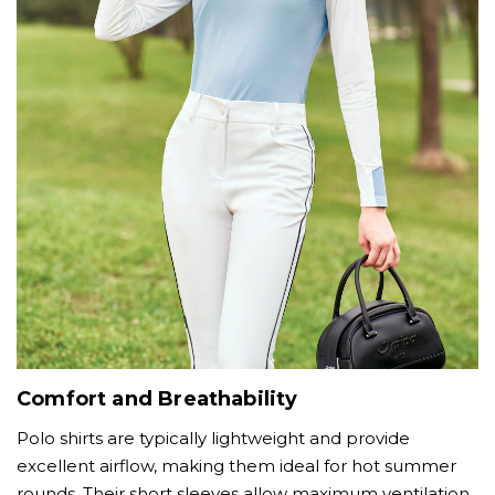
Comfort and Breathability
Polo shirts are typically lightweight and provide
excellent airflow, making them ideal for hot summer
rounds. Their short sleeves allow maximum ventilation,