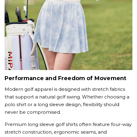
Performance and Freedom of Movement
Modern golf apparel is designed with stretch fabrics
that support a natural golf swing. Whether choosing a
polo shirt or a long sleeve design, flexibility should
never be compromised.
Premium long sleeve golf shirts often feature four-way
stretch construction, ergonomic seams, and