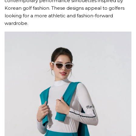
contemporary performance silhouettes inspired by
Korean golf fashion. These designs appeal to golfers
looking for a more athletic and fashion-forward
wardrobe.