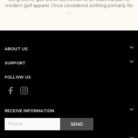
modern golf apparel. Once considered clothing primarily for
p
...
ABOUT US
SUPPORT
FOLLOW US
RECEIVE INFORMATION
SEND