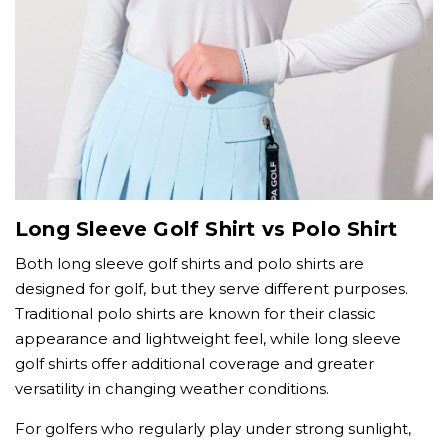
Long Sleeve Golf Shirt vs Polo Shirt
Both long sleeve golf shirts and polo shirts are
designed for golf, but they serve different purposes.
Traditional polo shirts are known for their classic
appearance and lightweight feel, while long sleeve
golf shirts offer additional coverage and greater
versatility in changing weather conditions.
For golfers who regularly play under strong sunlight,