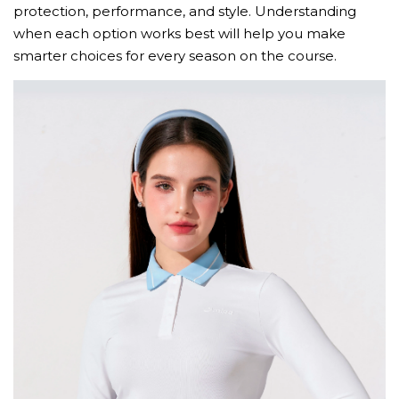
protection, performance, and style. Understanding
when each option works best will help you make
smarter choices for every season on the course.