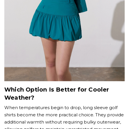
Which Option Is Better for Cooler
Weather?
When temperatures begin to drop, long sleeve golf
shirts become the more practical choice. They provide
additional warmth without requiring bulky outerwear,