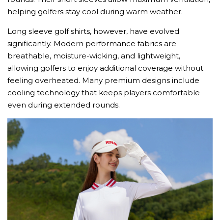
helping golfers stay cool during warm weather.
Long sleeve golf shirts, however, have evolved
significantly. Modern performance fabrics are
breathable, moisture-wicking, and lightweight,
allowing golfers to enjoy additional coverage without
feeling overheated. Many premium designs include
cooling technology that keeps players comfortable
even during extended rounds.