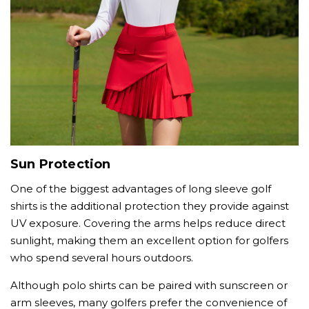
Sun Protection
One of the biggest advantages of long sleeve golf
shirts is the additional protection they provide against
UV exposure. Covering the arms helps reduce direct
sunlight, making them an excellent option for golfers
who spend several hours outdoors.
Although polo shirts can be paired with sunscreen or
arm sleeves, many golfers prefer the convenience of