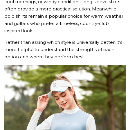
cool mornings, or windy conditions, long sleeve shirts
often provide a more practical solution. Meanwhile,
polo shirts remain a popular choice for warm weather
and golfers who prefer a timeless, country-club
inspired look.
Rather than asking which style is universally better, it's
more helpful to understand the strengths of each
option and when they perform best.