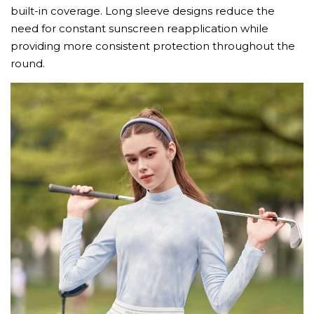
built-in coverage. Long sleeve designs reduce the
need for constant sunscreen reapplication while
providing more consistent protection throughout the
round.