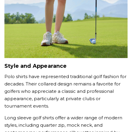
Style and Appearance
Polo shirts have represented traditional golf fashion for
decades. Their collared design remains a favorite for
golfers who appreciate a classic and professional
appearance, particularly at private clubs or
tournament events.
Long sleeve golf shirts offer a wider range of modern
styles, including quarter zip, mock neck, and