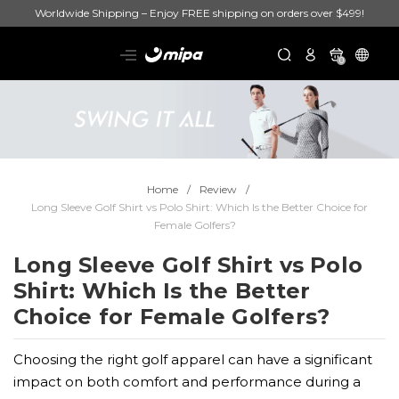
Worldwide Shipping – Enjoy FREE shipping on orders over $499!
0
Home
Review
Long Sleeve Golf Shirt vs Polo Shirt: Which Is the Better Choice for
Female Golfers?
Long Sleeve Golf Shirt vs Polo
Shirt: Which Is the Better
Choice for Female Golfers?
Choosing the right golf apparel can have a significant
impact on both comfort and performance during a