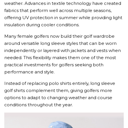
weather. Advances in textile technology have created
fabrics that perform well across multiple seasons,
offering UV protection in summer while providing light
insulation during cooler conditions.
Many female golfers now build their golf wardrobe
around versatile long sleeve styles that can be worn
independently or layered with jackets and vests when
needed. This flexibility makes them one of the most
practical investments for golfers seeking both
performance and style.
Instead of replacing polo shirts entirely, long sleeve
golf shirts complement them, giving golfers more
options to adapt to changing weather and course
conditions throughout the year.