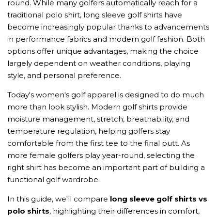
round. While many golfers automatically reach for a
traditional polo shirt, long sleeve golf shirts have
become increasingly popular thanks to advancements
in performance fabrics and modern golf fashion. Both
options offer unique advantages, making the choice
largely dependent on weather conditions, playing
style, and personal preference.
Today's women's golf apparel is designed to do much
more than look stylish. Modern golf shirts provide
moisture management, stretch, breathability, and
temperature regulation, helping golfers stay
comfortable from the first tee to the final putt. As
more female golfers play year-round, selecting the
right shirt has become an important part of building a
functional golf wardrobe.
In this guide, we'll compare
long sleeve golf shirts vs
polo shirts
, highlighting their differences in comfort,