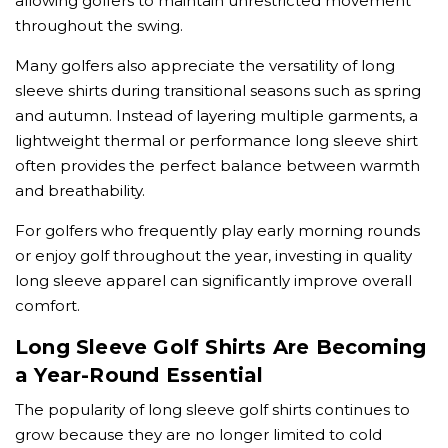
allowing golfers to maintain unrestricted movement
throughout the swing.
Many golfers also appreciate the versatility of long
sleeve shirts during transitional seasons such as spring
and autumn. Instead of layering multiple garments, a
lightweight thermal or performance long sleeve shirt
often provides the perfect balance between warmth
and breathability.
For golfers who frequently play early morning rounds
or enjoy golf throughout the year, investing in quality
long sleeve apparel can significantly improve overall
comfort.
Long Sleeve Golf Shirts Are Becoming
a Year-Round Essential
The popularity of long sleeve golf shirts continues to
grow because they are no longer limited to cold