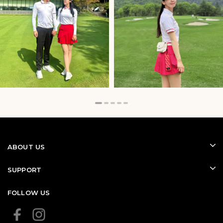
range of golf tops, creating a sophisticated and athletic
appearance.
ABOUT US
SUPPORT
FOLLOW US