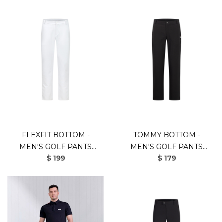
FLEXFIT BOTTOM -
TOMMY BOTTOM -
MEN'S GOLF PANTS
MEN'S GOLF PANTS
$ 199
$ 179
(UV SHIELD)
(UV SHIELD)