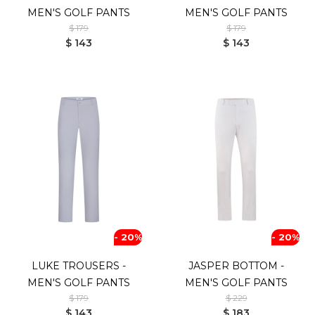
MEN'S GOLF PANTS
MEN'S GOLF PANTS
$ 179
$ 179
$ 143
$ 143
- 20%
- 20%
LUKE TROUSERS -
JASPER BOTTOM -
MEN'S GOLF PANTS
MEN'S GOLF PANTS
$ 179
$ 229
$ 143
$ 183