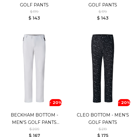
GOLF PANTS
GOLF PANTS
$ 179
$ 179
$ 143
$ 143
- 20%
- 20%
BECKHAM BOTTOM -
CLEO BOTTOM - MEN'S
MEN'S GOLF PANTS
GOLF PANTS
$ 209
$ 219
(WHITE)
$ 167
$ 175