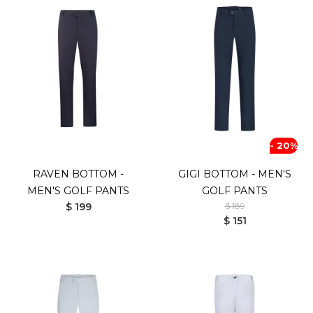
- 20%
RAVEN BOTTOM -
GIGI BOTTOM - MEN'S
MEN'S GOLF PANTS
GOLF PANTS
$ 199
$ 189
$ 151