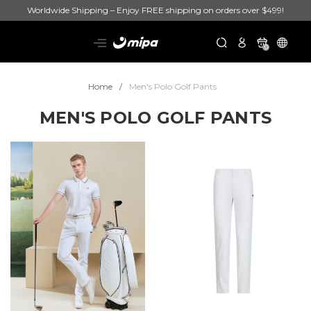
Worldwide Shipping – Enjoy FREE shipping on orders over $499!
0
Home
Men's Polo Golf Pants
MEN'S POLO GOLF PANTS