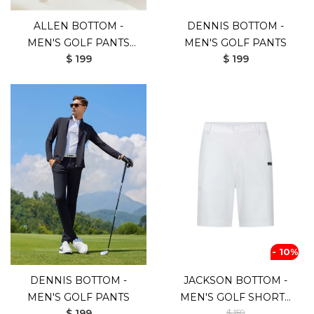
ALLEN BOTTOM -
DENNIS BOTTOM -
MEN'S GOLF PANTS
MEN'S GOLF PANTS
$ 199
$ 199
(WHITE)
- 10%
DENNIS BOTTOM -
JACKSON BOTTOM -
MEN'S GOLF PANTS
MEN'S GOLF SHORTS
$ 199
$ 159