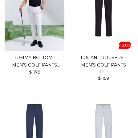
- 20%
TOMMY BOTTOM -
LOGAN TROUSERS -
MEN'S GOLF PANTS
MEN'S GOLF PANTS
$ 179
$ 199
(UV SHIELD)
$ 159