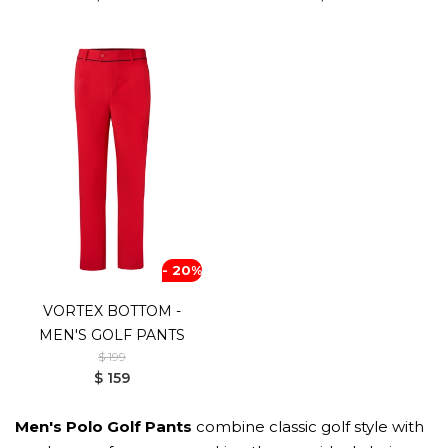
- 20%
VORTEX BOTTOM -
MEN'S GOLF PANTS
$ 199
$ 159
Men's Polo Golf Pants
combine classic golf style with