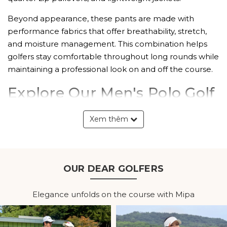
Beyond appearance, these pants are made with
performance fabrics that offer breathability, stretch,
and moisture management. This combination helps
golfers stay comfortable throughout long rounds while
maintaining a professional look on and off the course.
Explore Our Men's Polo Golf
Pants Collection
Xem thêm
Classic Tailored Design
Polo golf pants feature a clean, structured fit that
reflects the traditional dress standards of the golf
OUR DEAR GOLFERS
course. Their versatile design transitions seamlessly
from the fairway to the clubhouse, making them
Elegance unfolds on the course with Mipa
suitable for both competitive play and casual outings.
The tailored silhouette also complements a wide