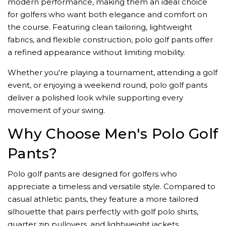
modern performance, making them an ideal choice
for golfers who want both elegance and comfort on
the course. Featuring clean tailoring, lightweight
fabrics, and flexible construction, polo golf pants offer
a refined appearance without limiting mobility.
Whether you're playing a tournament, attending a golf
event, or enjoying a weekend round, polo golf pants
deliver a polished look while supporting every
movement of your swing.
Why Choose Men's Polo Golf
Pants?
Polo golf pants are designed for golfers who
appreciate a timeless and versatile style. Compared to
casual athletic pants, they feature a more tailored
silhouette that pairs perfectly with golf polo shirts,
quarter zip pullovers, and lightweight jackets.