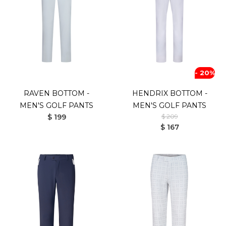
- 20%
RAVEN BOTTOM -
HENDRIX BOTTOM -
MEN'S GOLF PANTS
MEN'S GOLF PANTS
$ 199
$ 209
$ 167