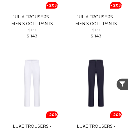
- 20%
- 20%
JULIA TROUSERS -
JULIA TROUSERS -
MEN'S GOLF PANTS
MEN'S GOLF PANTS
$ 179
$ 179
$ 143
$ 143
- 20%
- 20%
LUKE TROUSERS -
LUKE TROUSERS -