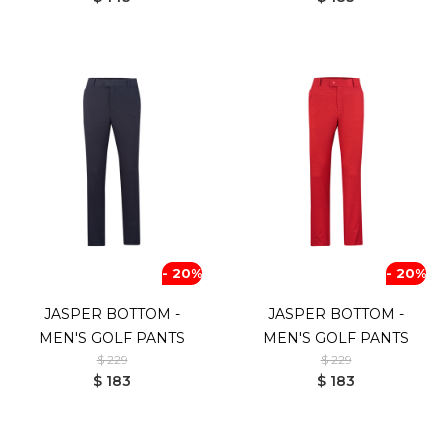
- 20%
- 20%
JASPER BOTTOM -
JASPER BOTTOM -
MEN'S GOLF PANTS
MEN'S GOLF PANTS
$ 229
$ 229
$ 183
$ 183