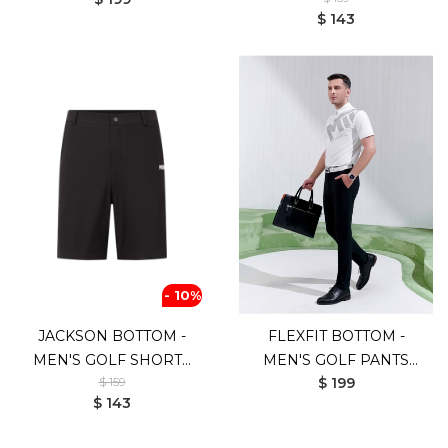
(WHITE)
$ 143
- 10%
JACKSON BOTTOM -
FLEXFIT BOTTOM -
MEN'S GOLF SHORTS
MEN'S GOLF PANTS
$ 159
$ 199
(BLACK)
(UV SHIELD)
$ 143