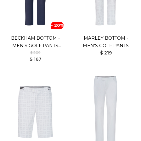
- 20%
BECKHAM BOTTOM -
MARLEY BOTTOM -
MEN'S GOLF PANTS
MEN'S GOLF PANTS
$ 209
$ 219
(NAVY)
$ 167