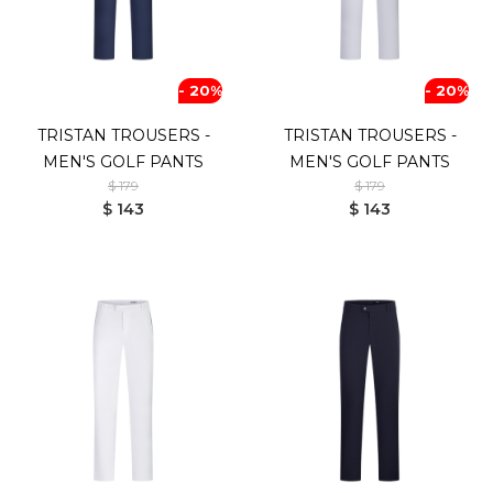
- 20%
- 20%
TRISTAN TROUSERS -
TRISTAN TROUSERS -
MEN'S GOLF PANTS
MEN'S GOLF PANTS
$ 179
$ 179
$ 143
$ 143