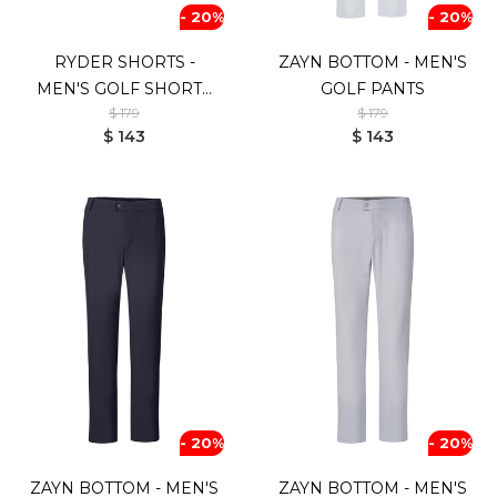
- 20%
- 20%
RYDER SHORTS -
ZAYN BOTTOM - MEN'S
MEN'S GOLF SHORTS
GOLF PANTS
$ 179
$ 179
(WHITE)
$ 143
$ 143
- 20%
- 20%
ZAYN BOTTOM - MEN'S
ZAYN BOTTOM - MEN'S