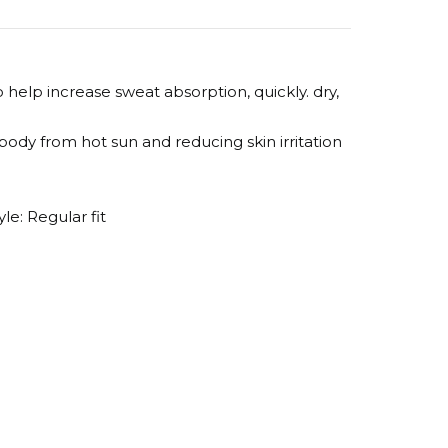
help increase sweat absorption, quickly. dry,
ody from hot sun and reducing skin irritation
le: Regular fit