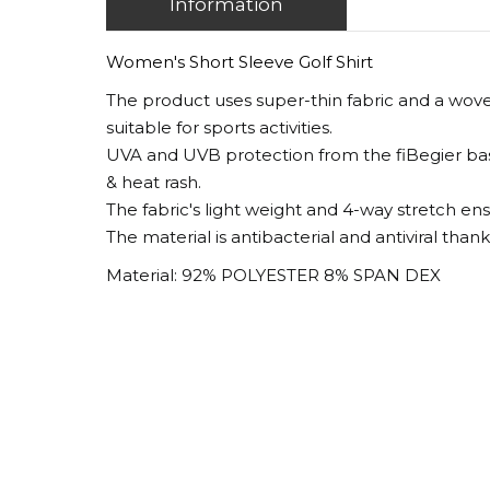
Information
Women's Short Sleeve Golf Shirt
The product uses super-thin fabric and a wove
suitable for sports activities.
UVA and UVB protection from the fiBegier base
& heat rash.
The fabric's light weight and 4-way stretch en
The material is antibacterial and antiviral than
Material: 92% POLYESTER 8% SPAN DEX