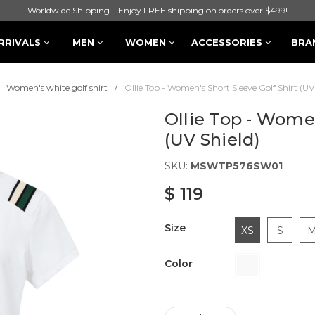
Worldwide Shipping – Enjoy FREE shipping on orders over $499!
RRIVALS
MEN
WOMEN
ACCESSORIES
BRA
Women's white golf shirt
Ollie Top - Women's Short Sleeve Golf Shirt (UV
Ollie Top - Women
(UV Shield)
SKU:
MSWTP576SW01
$ 119
Size
XS
S
Color