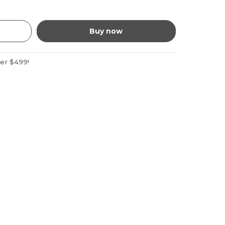
Buy now
ver $499!