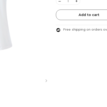
–
+
Add to cart
Free shipping on orders o