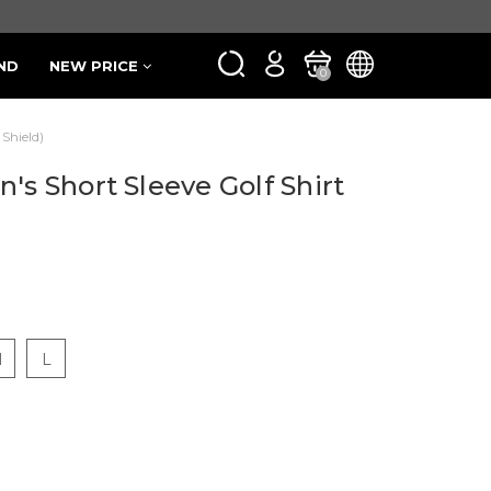
ND
NEW PRICE
0
 Shield)
's Short Sleeve Golf Shirt
M
L