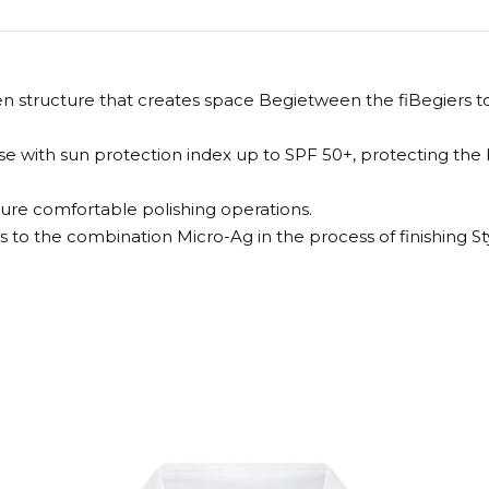
n structure that creates space Begietween the fiBegiers to 
 with sun protection index up to SPF 50+, protecting the b
sure comfortable polishing operations.
ks to the combination Micro-Ag in the process of finishing Sty