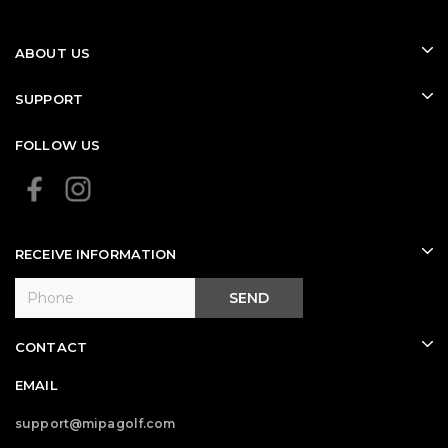
ABOUT US
SUPPORT
FOLLOW US
RECEIVE INFORMATION
SEND
CONTACT
EMAIL
support@mipagolf.com