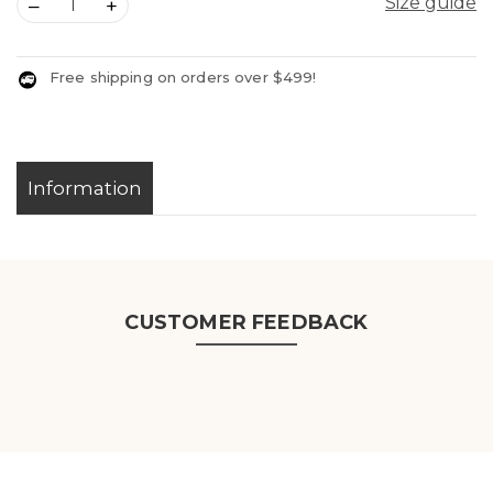
Size guide
–
+
Free shipping on orders over $499!
Information
CUSTOMER FEEDBACK