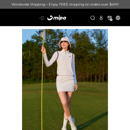
Worldwide Shipping – Enjoy FREE shipping on orders over $499!
0