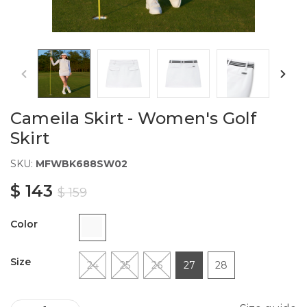
Cameila Skirt - Women's Golf
Skirt
SKU:
MFWBK688SW02
$ 143
$ 159
Color
Size
24
25
26
27
28