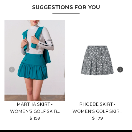
SUGGESTIONS FOR YOU
MARTHA SKIRT -
PHOEBE SKIRT -
WOMEN'S GOLF SKIRT
WOMEN'S GOLF SKIRT
$ 159
$ 179
(GREEN)
(BLACK)