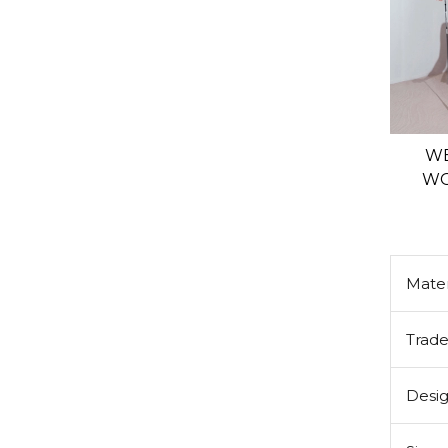
WE
WO
Mater
Trad
Desi