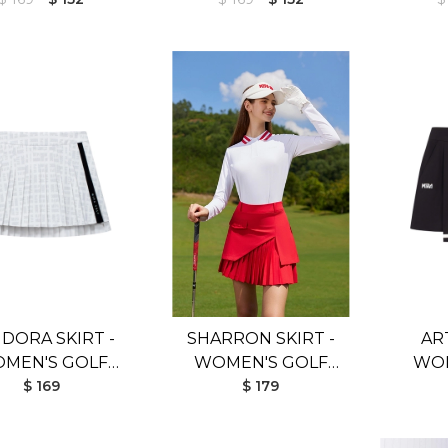
DORA SKIRT -
SHARRON SKIRT -
AR
MEN'S GOLF
WOMEN'S GOLF
WOM
SKIRT
$ 169
SKIRT
$ 179
SKIR