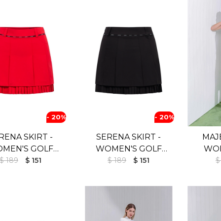
- 20%
- 20%
RENA SKIRT -
SERENA SKIRT -
MAJE
MEN'S GOLF
WOMEN'S GOLF
WOM
$ 189
SKIRT
$ 151
$ 189
SKIRT
$ 151
SKIR
$