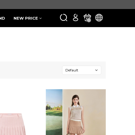
ND
NEW PRICE
0
Default