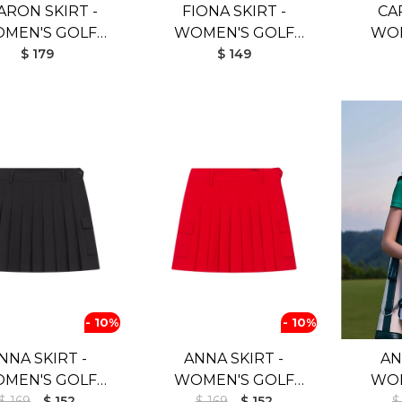
ARON SKIRT -
FIONA SKIRT -
CA
MEN'S GOLF
WOMEN'S GOLF
WOM
KIRT (BLUE)
$ 179
SKIRT (WHITE)
$ 149
- 10%
- 10%
NNA SKIRT -
ANNA SKIRT -
AN
MEN'S GOLF
WOMEN'S GOLF
WOM
$ 169
SKIRT
$ 152
$ 169
SKIRT
$ 152
$