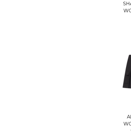
SH
WO
S
A
WO