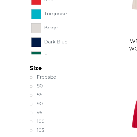
Turquoise
Beige
WE
Dark Blue
WO
Green
S
Size
Light Blue
Freesize
80
85
90
95
100
105