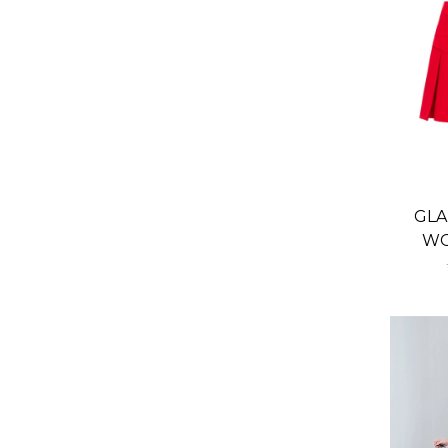
GLA
WO
SKI