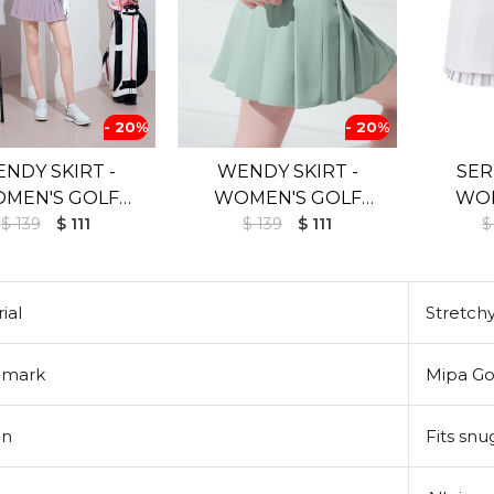
- 20%
- 20%
NDY SKIRT -
WENDY SKIRT -
SER
MEN'S GOLF
WOMEN'S GOLF
WOM
$ 139
SKIRT
$ 111
$ 139
SKIRT
$ 111
$
ial
Stretchy
emark
Mipa Go
gn
Fits sn