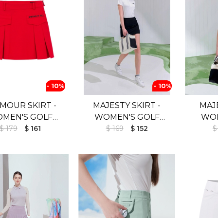
- 10%
- 10%
MOUR SKIRT -
MAJESTY SKIRT -
MAJE
MEN'S GOLF
WOMEN'S GOLF
WOM
RT (UV SHIELD)
$ 179
$ 161
SKIRT (UV SHIELD)
$ 169
$ 152
SKIR
$