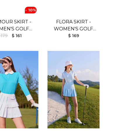
- 10%
OUR SKIRT -
FLORA SKIRT -
EN'S GOLF
WOMEN'S GOLF
IRT (BLACK)
 179
$ 161
SKIRT (WHITE)
$ 169