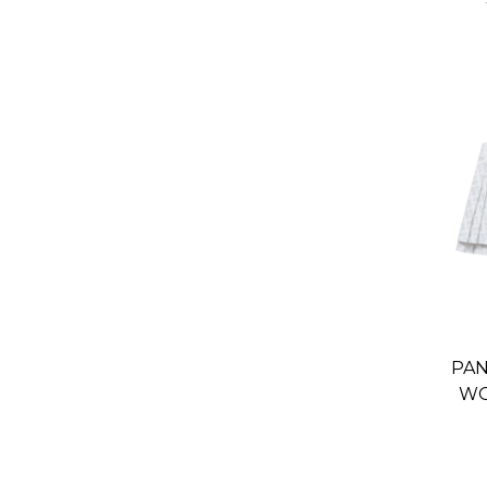
PAN
WO