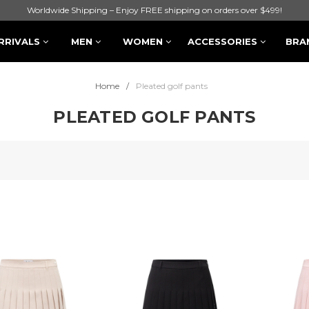
Worldwide Shipping – Enjoy FREE shipping on orders over $499!
RRIVALS
MEN
WOMEN
ACCESSORIES
BRA
Home
Pleated golf pants
PLEATED GOLF PANTS