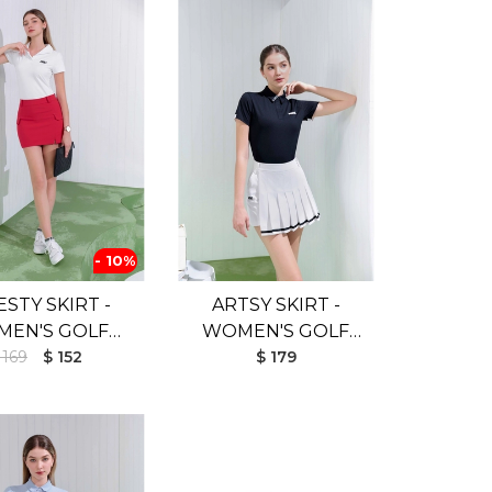
- 10%
STY SKIRT -
ARTSY SKIRT -
EN'S GOLF
WOMEN'S GOLF
T (UV SHIELD)
 169
$ 152
SKIRT (UV SHIELD)
$ 179