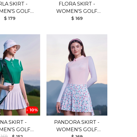
RLA SKIRT -
FLORA SKIRT -
EN'S GOLF
WOMEN'S GOLF
SKIRT
$ 179
SKIRT
$ 169
- 10%
NA SKIRT -
PANDORA SKIRT -
EN'S GOLF
WOMEN'S GOLF
 169
SKIRT
$ 152
SKIRT
$ 169