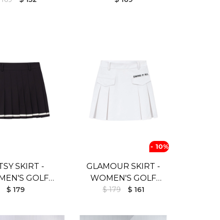
- 10%
TSY SKIRT -
GLAMOUR SKIRT -
EN'S GOLF
WOMEN'S GOLF
T (UV SHIELD)
$ 179
SKIRT (UV SHIELD)
$ 179
$ 161