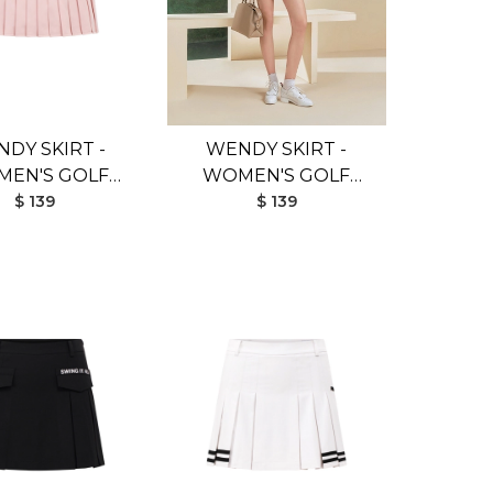
DY SKIRT -
WENDY SKIRT -
EN'S GOLF
WOMEN'S GOLF
IRT (PINK)
$ 139
SKIRT (BROWN)
$ 139