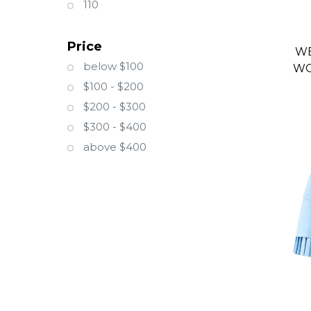
110
Price
WE
below $100
WO
$100 - $200
$200 - $300
$300 - $400
above $400