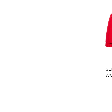
SE
WO