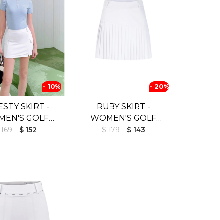
- 10%
- 20%
STY SKIRT -
RUBY SKIRT -
EN'S GOLF
WOMEN'S GOLF
T (UV SHIELD)
 169
$ 152
$ 179
SKIRT
$ 143