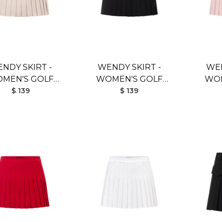
NDY SKIRT -
WENDY SKIRT -
WEN
MEN'S GOLF
WOMEN'S GOLF
WOM
KIRT (BEIGE)
$ 139
SKIRT (BLACK)
$ 139
SK