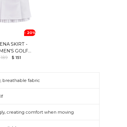
- 20%
ENA SKIRT -
EN'S GOLF
 189
SKIRT
$ 151
, breathable fabric
lf
ugly, creating comfort when moving