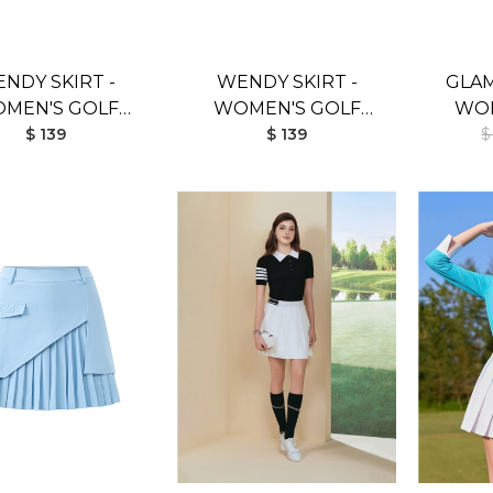
NDY SKIRT -
WENDY SKIRT -
GLAM
MEN'S GOLF
WOMEN'S GOLF
WOM
SKIRT (RED)
$ 139
SKIRT (WHITE)
$ 139
SK
$