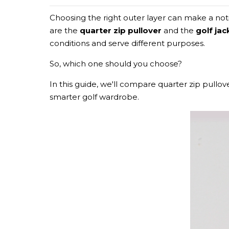
Choosing the right outer layer can make a no
are the
quarter zip pullover
and the
golf jac
conditions and serve different purposes.
So, which one should you choose?
In this guide, we'll compare quarter zip pullove
smarter golf wardrobe.