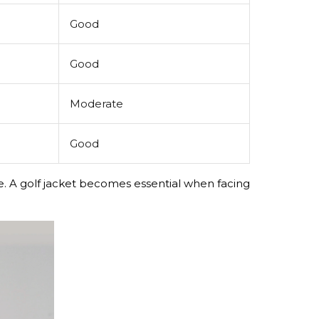
Good
Good
Moderate
Good
ice. A golf jacket becomes essential when facing