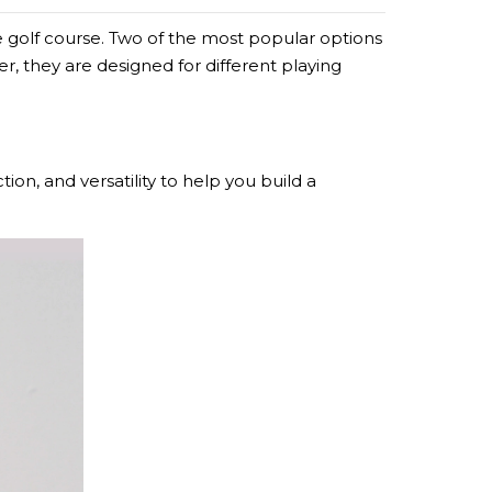
 golf course. Two of the most popular options
, they are designed for different playing
ion, and versatility to help you build a