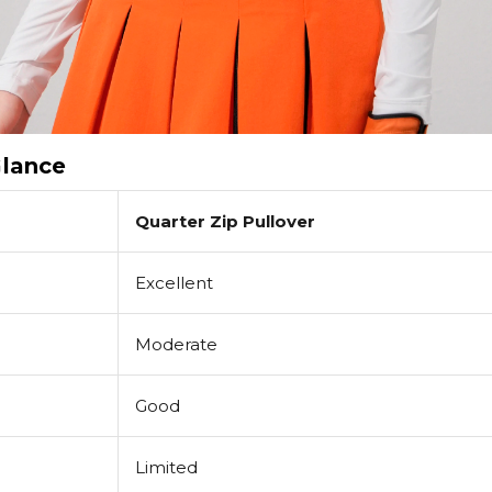
Glance
Quarter Zip Pullover
Excellent
Moderate
Good
Limited