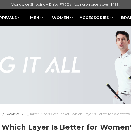
Worldwide Shipping – Enjoy FREE shipping on orders over $499!
RRIVALS
MEN
WOMEN
ACCESSORIES
BRA
Review
Quarter Zip vs Golf Jacket: Which Layer Is Better for Women's 
: Which Layer Is Better for Women'