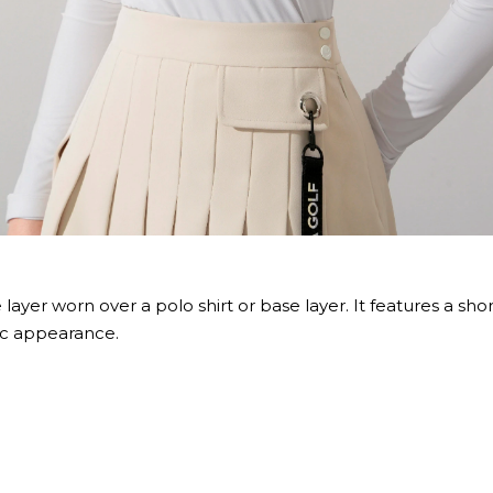
 layer worn over a polo shirt or base layer. It features a sho
ic appearance.