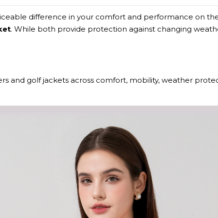
ticeable difference in your comfort and performance on the
ket
. While both provide protection against changing weather
rs and golf jackets across comfort, mobility, weather protect