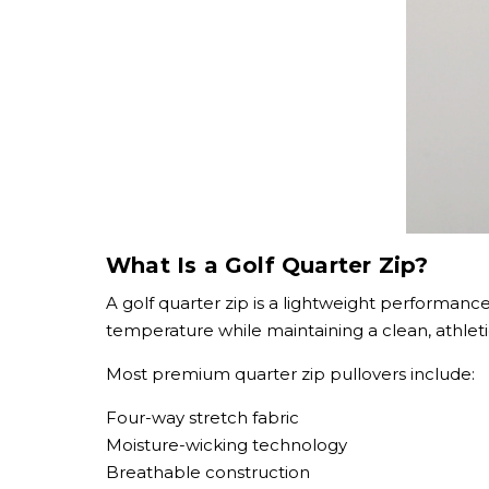
What Is a Golf Quarter Zip?
A golf quarter zip is a lightweight performance
temperature while maintaining a clean, athlet
Most premium quarter zip pullovers include:
Four-way stretch fabric
Moisture-wicking technology
Breathable construction