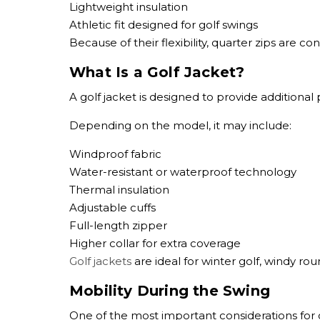
Lightweight insulation
Athletic fit designed for golf swings
Because of their flexibility, quarter zips are c
What Is a Golf Jacket?
A golf jacket is designed to provide additiona
Depending on the model, it may include:
Windproof fabric
Water-resistant or waterproof technology
Thermal insulation
Adjustable cuffs
Full-length zipper
Higher collar for extra coverage
Golf jackets
are ideal for winter golf, windy roun
Mobility During the Swing
One of the most important considerations for 