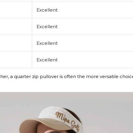
Excellent
Excellent
Excellent
Excellent
her, a quarter zip pullover is often the more versatile cho