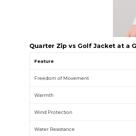
Quarter Zip vs Golf Jacket at a 
Feature
Freedom of Movement
Warmth
Wind Protection
Water Resistance