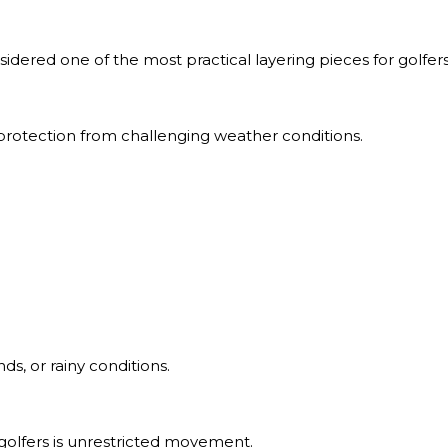
onsidered one of the most practical layering pieces for golfers
l protection from challenging weather conditions.
ds, or rainy conditions.
golfers is unrestricted movement.