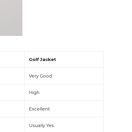
Golf Jacket
Very Good
High
Excellent
Usually Yes