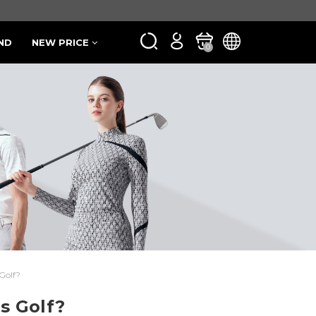
ND
NEW PRICE
0
Golf?
s Golf?