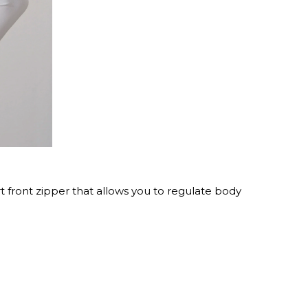
rt front zipper that allows you to regulate body