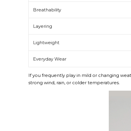
Breathability
Layering
Lightweight
Everyday Wear
If you frequently play in mild or changing weat
strong wind, rain, or colder temperatures.