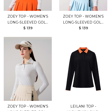
ZOEY TOP - WOMEN'S
ZOEY TOP - WOMEN'S
LONG-SLEEVED GOLF
LONG-SLEEVED GOLF
$ 139
$ 139
SHIRT (WHITE
SHIRT (WHITE BLUE)
ORANGE)
ZOEY TOP - WOMEN'S
LEILANI TOP -