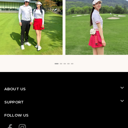
ABOUT US
SUPPORT
FOLLOW US