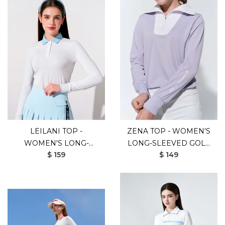
LEILANI TOP -
ZENA TOP - WOMEN'S
WOMEN'S LONG-
LONG-SLEEVED GOLF
$ 159
$ 149
SLEEVED GOLF SHIRT
SHIRT (PURPLE)
(WHITE BLUE)