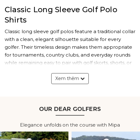
Classic Long Sleeve Golf Polo
Shirts
Classic long sleeve golf polos feature a traditional collar
with a clean, elegant silhouette suitable for every
golfer. Their timeless design makes them appropriate
for tournaments, country clubs, and everyday rounds
while remaining easy to pair with golf skorts, shorts, or
pants.
Xem thêm
Modern performance fabrics improve overall comfort
without changing the classic appearance. Lightweight
construction and soft stretch materials ensure the shirt
feels comfortable throughout an entire day on the
OUR DEAR GOLFERS
course.
Elegance unfolds on the course with Mipa