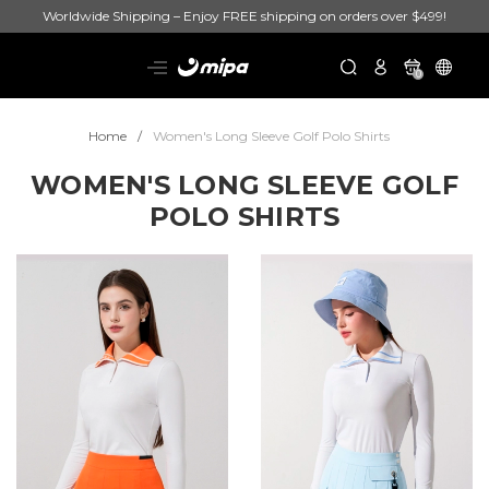
Worldwide Shipping – Enjoy FREE shipping on orders over $499!
0
Home
Women's Long Sleeve Golf Polo Shirts
WOMEN'S LONG SLEEVE GOLF
POLO SHIRTS