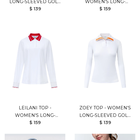
LONG-SLEEVED GOLF
WOMEN'S LONG-
$ 139
$ 159
SHIRT (WHITE BEIGE)
SLEEVED GOLF SHIRT
(BLACK ORANGE)
LEILANI TOP -
ZOEY TOP - WOMEN'S
WOMEN'S LONG-
LONG-SLEEVED GOLF
$ 159
$ 139
SLEEVED GOLF SHIRT
SHIRT (WHITE)
(WHITE RED)