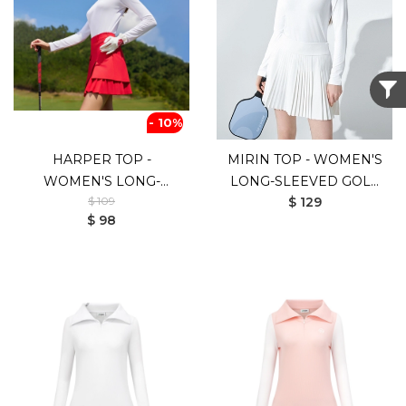
- 10%
HARPER TOP -
MIRIN TOP - WOMEN'S
WOMEN'S LONG-
LONG-SLEEVED GOLF
$ 109
$ 129
SLEEVED GOLF SHIRT
SHIRT (WHITE)
$ 98
(WHITE RED)