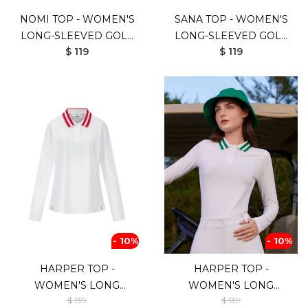
NOMI TOP - WOMEN'S
SANA TOP - WOMEN'S
LONG-SLEEVED GOLF
LONG-SLEEVED GOLF
$ 119
$ 119
SHIRT (BLUE)
SHIRT (WHITE)
- 10%
- 10%
HARPER TOP -
HARPER TOP -
WOMEN'S LONG
WOMEN'S LONG
$ 139
$ 139
SLEEVE GOLF SHIRT
SLEEVE GOLF SHIRT