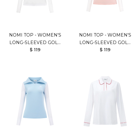
NOMI TOP - WOMEN'S
NOMI TOP - WOMEN'S
LONG-SLEEVED GOLF
LONG-SLEEVED GOLF
$ 119
$ 119
SHIRT (WHITE)
SHIRT (PINK)