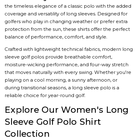
the timeless elegance of a classic polo with the added
coverage and versatility of long sleeves. Designed for
golfers who play in changing weather or prefer extra
protection from the sun, these shirts offer the perfect
balance of performance, comfort, and style.
Crafted with lightweight technical fabrics, modern long
sleeve golf polos provide breathable comfort,
moisture-wicking performance, and four-way stretch
that moves naturally with every swing. Whether you're
playing on a cool morning, a sunny afternoon, or
during transitional seasons, a long sleeve polo is a
reliable choice for year-round golf.
Explore Our Women's Long
Sleeve Golf Polo Shirt
Collection