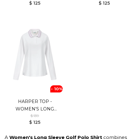
$ 125
$ 125
- 10%
HARPER TOP -
WOMEN'S LONG
$ 139
SLEEVE GOLF SHIRT
$ 125
A
Women's Long Sleeve Golf Polo Shirt
combines