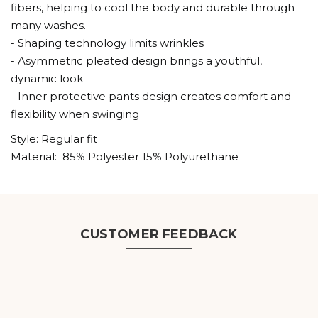
fibers, helping to cool the body and durable through
many washes.
- Shaping technology limits wrinkles
- Asymmetric pleated design brings a youthful,
dynamic look
- Inner protective pants design creates comfort and
flexibility when swinging
Style: Regular fit
Material: 85% Polyester 15% Polyurethane
CUSTOMER FEEDBACK