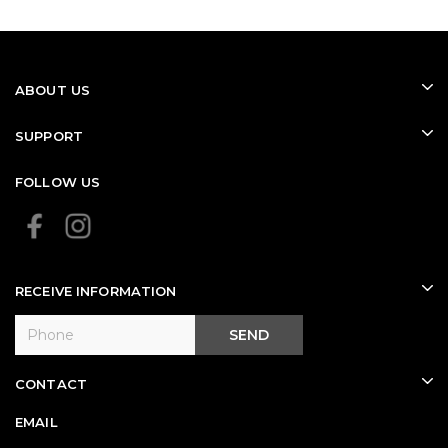
ABOUT US
SUPPORT
FOLLOW US
RECEIVE INFORMATION
SEND
CONTACT
EMAIL