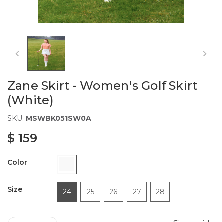
Zane Skirt - Women's Golf Skirt
(White)
SKU:
MSWBK051SW0A
$ 159
Color
Size
24
25
26
27
28