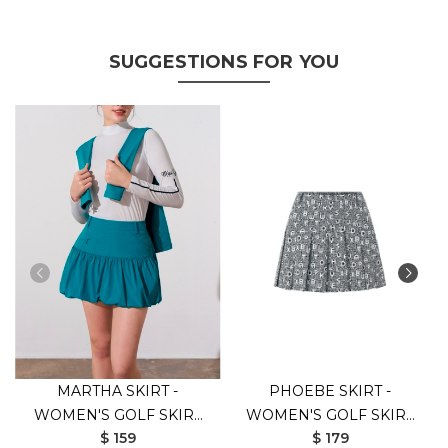
SUGGESTIONS FOR YOU
MARTHA SKIRT -
PHOEBE SKIRT -
WOMEN'S GOLF SKIRT
WOMEN'S GOLF SKIRT
$ 159
$ 179
(GREEN)
(BLACK)