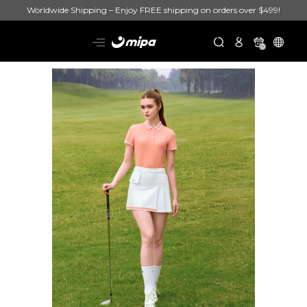
Worldwide Shipping – Enjoy FREE shipping on orders over $499!
0