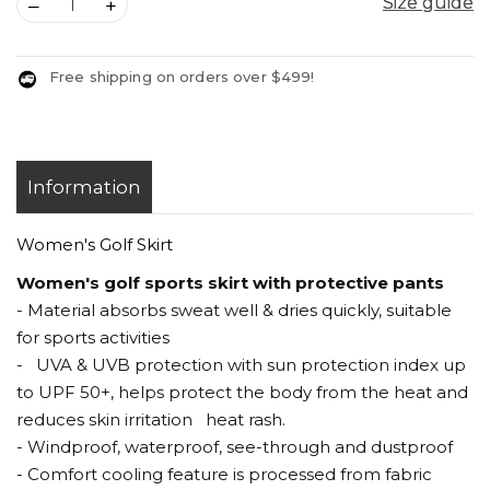
Size guide
Size guide
–
+
Free shipping on orders over $499!
Information
Women's Golf Skirt
Women's golf sports skirt with protective pants
- Material absorbs sweat well & dries quickly, suitable
for sports activities
- UVA & UVB protection with sun protection index up
to UPF 50+, helps protect the body from the heat and
reduces skin irritation heat rash.
- Windproof, waterproof, see-through and dustproof
- Comfort cooling feature is processed from fabric