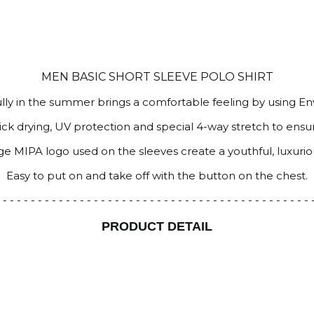
MEN BASIC SHORT SLEEVE POLO SHIRT
ully in the summer brings a comfortable feeling by using E
uick drying, UV protection and special 4-way stretch to ens
arge MIPA logo used on the sleeves create a youthful, luxuri
Easy to put on and take off with the button on the chest.
 - - - - - - - - - - - - - - - - - - - - - - - - - - - - - - - - - - - - - - - - - - - -
PRODUCT DETAIL