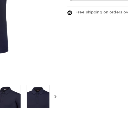
Free shipping on orders o