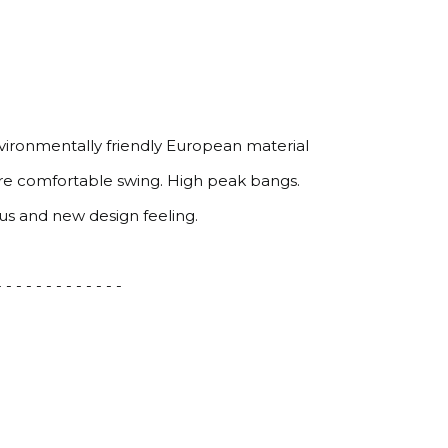
nvironmentally friendly European material
ure comfortable swing. High peak bangs.
ous and new design feeling.
 - - - - - - - - - - - - -