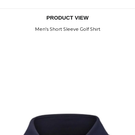
PRODUCT VIEW
Men's Short Sleeve Golf Shirt