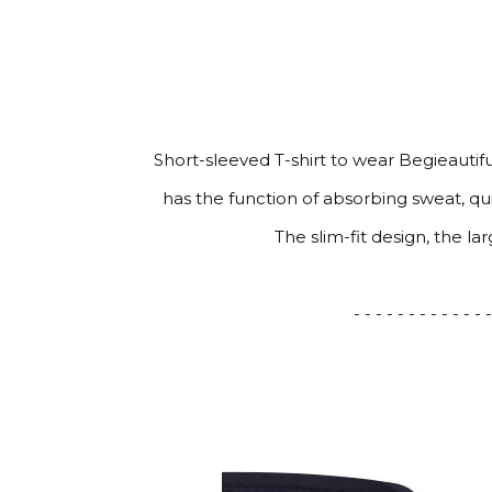
Short-sleeved T-shirt to wear Begieautif
has the function of absorbing sweat, q
The slim-fit design, the l
- - - - - - - - - - - - -