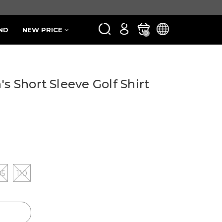
ND
NEW PRICE
0
's Short Sleeve Golf Shirt
05
110