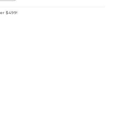
ver $499!