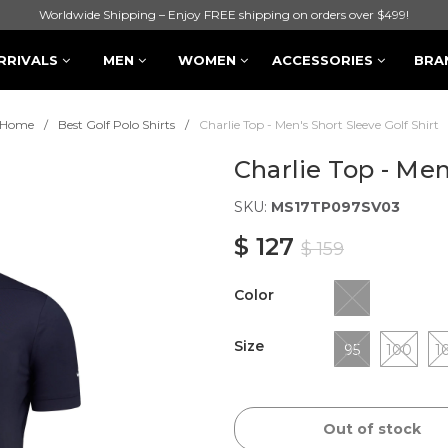
Worldwide Shipping – Enjoy FREE shipping on orders over $499!
RRIVALS
MEN
WOMEN
ACCESSORIES
BRA
Home
Best Golf Polo Shirts
Charlie Top - Men's Short Sleeve Golf Shirt
Charlie Top - Men
SKU:
MS17TP097SV03
$ 127
$ 159
Color
Size
95
100
1
Out of stock