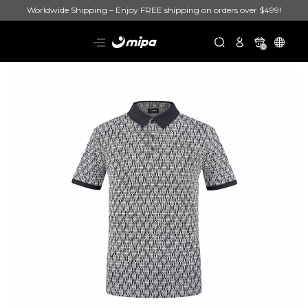
Worldwide Shipping – Enjoy FREE shipping on orders over $499!
0