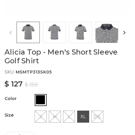
Alicia Top - Men's Short Sleeve
Golf Shirt
SKU:
MSMTP313SK05
$ 127
$ 159
Color
Size
S
M
L
XL
2XL