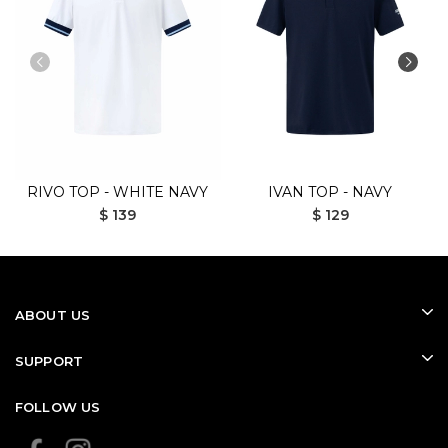
RIVO TOP - WHITE NAVY
IVAN TOP - NAVY
$ 139
$ 129
ABOUT US
SUPPORT
FOLLOW US