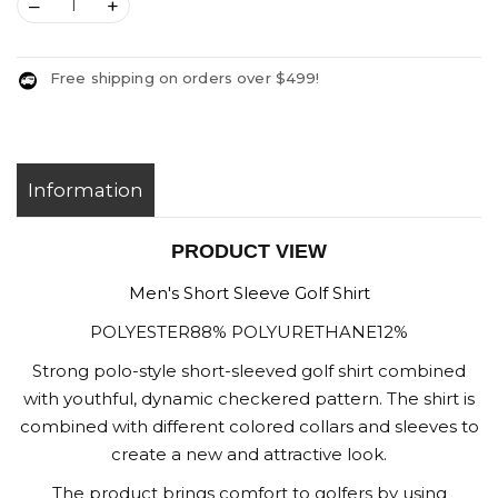
–
+
Free shipping on orders over $499!
Information
PRODUCT VIEW
Men's Short Sleeve Golf Shirt
POLYESTER88% POLYURETHANE12%
Strong polo-style short-sleeved golf shirt combined
with youthful, dynamic checkered pattern. The shirt is
combined with different colored collars and sleeves to
create a new and attractive look.
The product brings comfort to golfers by using