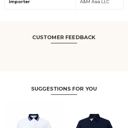
Importer
A&M Asia LLC
CUSTOMER FEEDBACK
SUGGESTIONS FOR YOU