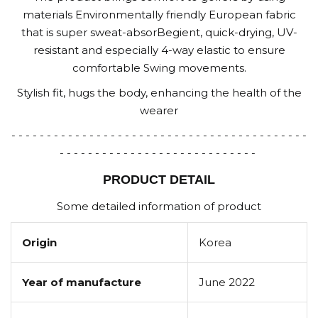
materials Environmentally friendly European fabric
that is super sweat-absorBegient, quick-drying, UV-
resistant and especially 4-way elastic to ensure
comfortable Swing movements.
Stylish fit, hugs the body, enhancing the health of the
wearer
- - - - - - - - - - - - - - - - - - - - - - - - - - - - - - - - - - - - - - - - - -
- - - - - - - - - - - - - - - - - - - - - - - - - - - -
PRODUCT DETAIL
Some detailed information of product
Origin
Korea
Year of manufacture
June 2022